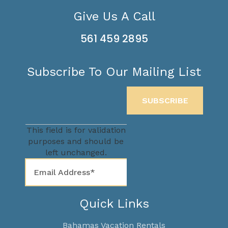
Give Us A Call
561 459 2895
Subscribe To Our Mailing List
This field is for validation
purposes and should be
left unchanged.
Quick Links
Bahamas Vacation Rentals