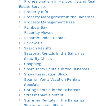
Professionalism in Harbour Island Real
Estate Services
Property Info
Property Management in the Bahamas
Property Management Page
Rainbow Bay
Recently Viewed
Recommended Rentals
Review Us
Search Results
Seasonal Rentals in the Bahamas
Security Check
Shopping
Short Term Rentals in the Bahamas
Show Reservation Block
Spanish Wells Vacation Rentals
Specials
Spring Rentals in the Bahamas
Streamshare Content
Summer Rentals in the Bahamas
Terms and conditions