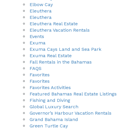
Elbow Cay
Eleuthera
Eleuthera
Eleuthera Real Estate
Eleuthera Vacation Rentals
Events
Exuma
Exuma Cays Land and Sea Park
Exuma Real Estate
Fall Rentals in the Bahamas
FAQS
Favorites
Favorites
Favorites Activities
Featured Bahamas Real Estate Listings
Fishing and Diving
Global Luxury Search
Governor’s Harbour Vacation Rentals
Grand Bahama Island
Green Turtle Cay