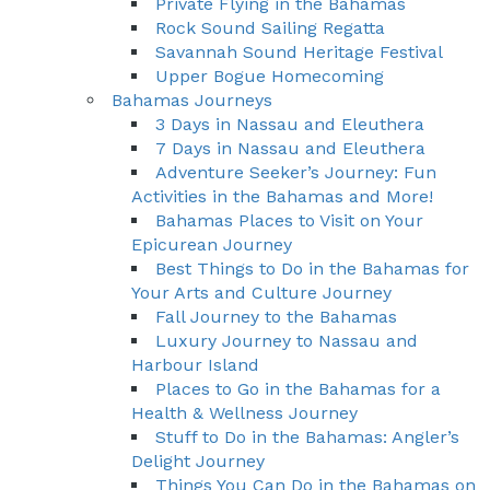
Private Flying in the Bahamas
Rock Sound Sailing Regatta
Savannah Sound Heritage Festival
Upper Bogue Homecoming
Bahamas Journeys
3 Days in Nassau and Eleuthera
7 Days in Nassau and Eleuthera
Adventure Seeker’s Journey: Fun
Activities in the Bahamas and More!
Bahamas Places to Visit on Your
Epicurean Journey
Best Things to Do in the Bahamas for
Your Arts and Culture Journey
Fall Journey to the Bahamas
Luxury Journey to Nassau and
Harbour Island
Places to Go in the Bahamas for a
Health & Wellness Journey
Stuff to Do in the Bahamas: Angler’s
Delight Journey
Things You Can Do in the Bahamas on