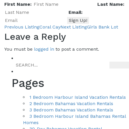
First Name:
Last Name:
Email:
Previous Listing
Coral Cay
Next Listing
Girls Bank Lot
Listing
Leave a Reply
You must be
logged in
to post a comment.
navigation
Pages
1 Bedroom Harbour Island Vacation Rentals
2 Bedroom Bahamas Vacation Rentals
3 Bedroom Bahamas Vacation Rentals
3 Bedroom Harbour Island Bahamas Rental
Homes
30-Day Bahamas Vacation Rental