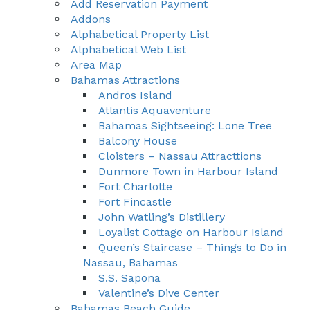
Add Reservation Payment
Addons
Alphabetical Property List
Alphabetical Web List
Area Map
Bahamas Attractions
Andros Island
Atlantis Aquaventure
Bahamas Sightseeing: Lone Tree
Balcony House
Cloisters – Nassau Attracttions
Dunmore Town in Harbour Island
Fort Charlotte
Fort Fincastle
John Watling’s Distillery
Loyalist Cottage on Harbour Island
Queen’s Staircase – Things to Do in
Nassau, Bahamas
S.S. Sapona
Valentine’s Dive Center
Bahamas Beach Guide