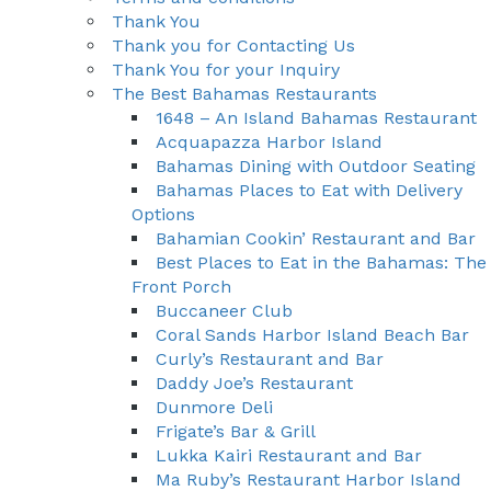
Thank You
Thank you for Contacting Us
Thank You for your Inquiry
The Best Bahamas Restaurants
1648 – An Island Bahamas Restaurant
Acquapazza Harbor Island
Bahamas Dining with Outdoor Seating
Bahamas Places to Eat with Delivery
Options
Bahamian Cookin’ Restaurant and Bar
Best Places to Eat in the Bahamas: The
Front Porch
Buccaneer Club
Coral Sands Harbor Island Beach Bar
Curly’s Restaurant and Bar
Daddy Joe’s Restaurant
Dunmore Deli
Frigate’s Bar & Grill
Lukka Kairi Restaurant and Bar
Ma Ruby’s Restaurant Harbor Island