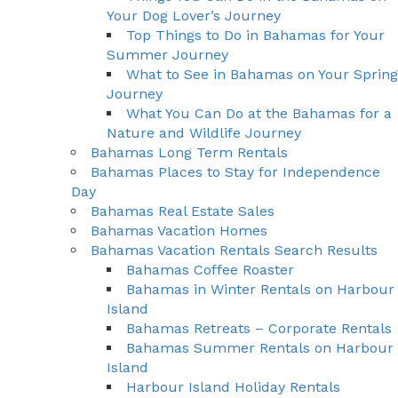
Your Dog Lover’s Journey
Top Things to Do in Bahamas for Your
Summer Journey
What to See in Bahamas on Your Spring
Journey
What You Can Do at the Bahamas for a
Nature and Wildlife Journey
Bahamas Long Term Rentals
Bahamas Places to Stay for Independence
Day
Bahamas Real Estate Sales
Bahamas Vacation Homes
Bahamas Vacation Rentals Search Results
Bahamas Coffee Roaster
Bahamas in Winter Rentals on Harbour
Island
Bahamas Retreats – Corporate Rentals
Bahamas Summer Rentals on Harbour
Island
Harbour Island Holiday Rentals