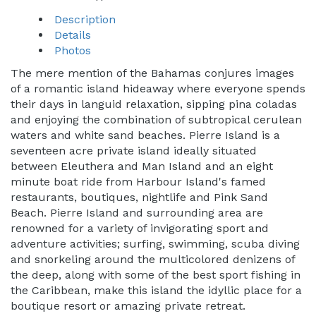
Description
Details
Photos
The mere mention of the Bahamas conjures images
of a romantic island hideaway where everyone spends
their days in languid relaxation, sipping pina coladas
and enjoying the combination of subtropical cerulean
waters and white sand beaches. Pierre Island is a
seventeen acre private island ideally situated
between Eleuthera and Man Island and an eight
minute boat ride from Harbour Island's famed
restaurants, boutiques, nightlife and Pink Sand
Beach. Pierre Island and surrounding area are
renowned for a variety of invigorating sport and
adventure activities; surfing, swimming, scuba diving
and snorkeling around the multicolored denizens of
the deep, along with some of the best sport fishing in
the Caribbean, make this island the idyllic place for a
boutique resort or amazing private retreat.