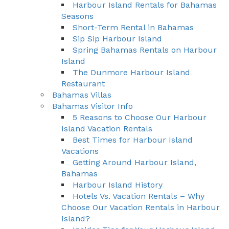
Harbour Island Rentals for Bahamas
Seasons
Short-Term Rental in Bahamas
Sip Sip Harbour Island
Spring Bahamas Rentals on Harbour
Island
The Dunmore Harbour Island
Restaurant
Bahamas Villas
Bahamas Visitor Info
5 Reasons to Choose Our Harbour
Island Vacation Rentals
Best Times for Harbour Island
Vacations
Getting Around Harbour Island,
Bahamas
Harbour Island History
Hotels Vs. Vacation Rentals – Why
Choose Our Vacation Rentals in Harbour
Island?