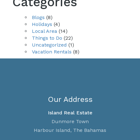
Categories
Blogs
(8)
Holidays
(4)
Local Area
(14)
Things to Do
(22)
Uncategorized
(1)
Vacation Rentals
(8)
Our Address
Island Real Estate
Dunmore Town
Harbour Island, The Bahamas