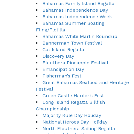
Bahamas Family Island Regatta
Bahamas Independence Day
Bahamas Independence Week
Bahamas Summer Boating
Fling/Flotilla
Bahamas White Marlin Roundup
Bannerman Town Festival
Cat Island Regatta
Discovery Day
Eleuthera Pineapple Festival
Emancipation Day
Fisherman’s Fest
Great Bahamas Seafood and Heritage
Festival
Green Castle Hauler’s Fest
Long Island Regatta Billfish
Championship
Majority Rule Day Holiday
National Heroes Day Holiday
North Eleuthera Sailing Regatta