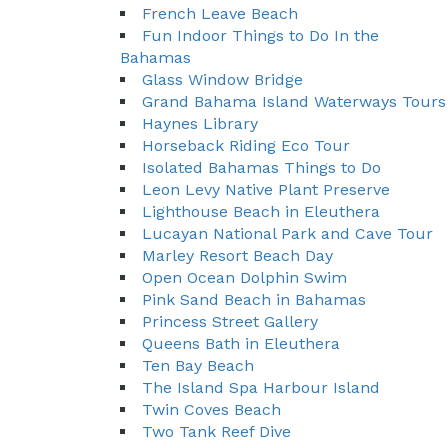
French Leave Beach
Fun Indoor Things to Do In the
Bahamas
Glass Window Bridge
Grand Bahama Island Waterways Tours
Haynes Library
Horseback Riding Eco Tour
Isolated Bahamas Things to Do
Leon Levy Native Plant Preserve
Lighthouse Beach in Eleuthera
Lucayan National Park and Cave Tour
Marley Resort Beach Day
Open Ocean Dolphin Swim
Pink Sand Beach in Bahamas
Princess Street Gallery
Queens Bath in Eleuthera
Ten Bay Beach
The Island Spa Harbour Island
Twin Coves Beach
Two Tank Reef Dive