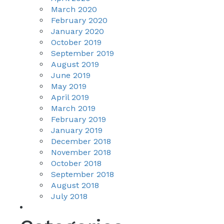
March 2020
February 2020
January 2020
October 2019
September 2019
August 2019
June 2019
May 2019
April 2019
March 2019
February 2019
January 2019
December 2018
November 2018
October 2018
September 2018
August 2018
July 2018