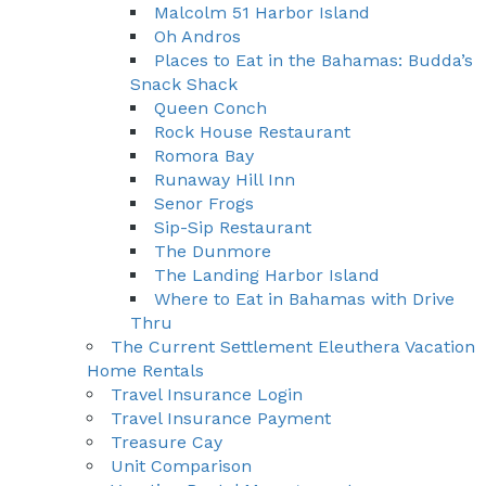
Malcolm 51 Harbor Island
Oh Andros
Places to Eat in the Bahamas: Budda’s
Snack Shack
Queen Conch
Rock House Restaurant
Romora Bay
Runaway Hill Inn
Senor Frogs
Sip-Sip Restaurant
The Dunmore
The Landing Harbor Island
Where to Eat in Bahamas with Drive
Thru
The Current Settlement Eleuthera Vacation
Home Rentals
Travel Insurance Login
Travel Insurance Payment
Treasure Cay
Unit Comparison