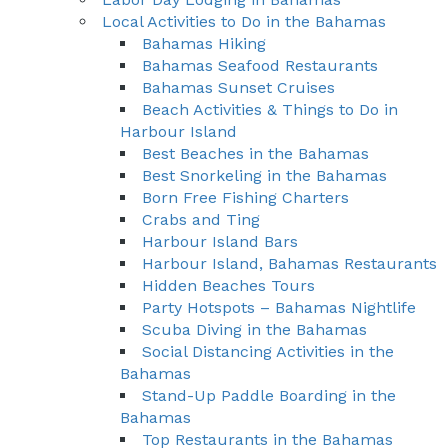
Local Activities to Do in the Bahamas
Bahamas Hiking
Bahamas Seafood Restaurants
Bahamas Sunset Cruises
Beach Activities & Things to Do in
Harbour Island
Best Beaches in the Bahamas
Best Snorkeling in the Bahamas
Born Free Fishing Charters
Crabs and Ting
Harbour Island Bars
Harbour Island, Bahamas Restaurants
Hidden Beaches Tours
Party Hotspots – Bahamas Nightlife
Scuba Diving in the Bahamas
Social Distancing Activities in the
Bahamas
Stand-Up Paddle Boarding in the
Bahamas
Top Restaurants in the Bahamas