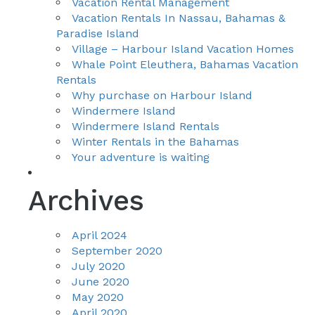
Vacation Rental Management
Vacation Rentals In Nassau, Bahamas &
Paradise Island
Village – Harbour Island Vacation Homes
Whale Point Eleuthera, Bahamas Vacation
Rentals
Why purchase on Harbour Island
Windermere Island
Windermere Island Rentals
Winter Rentals in the Bahamas
Your adventure is waiting
Archives
April 2024
September 2020
July 2020
June 2020
May 2020
April 2020