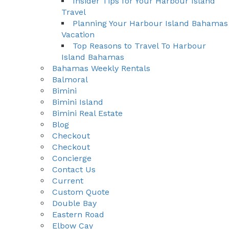
Insider Tips for Your Harbour Island
Travel
Planning Your Harbour Island Bahamas
Vacation
Top Reasons to Travel To Harbour
Island Bahamas
Bahamas Weekly Rentals
Balmoral
Bimini
Bimini Island
Bimini Real Estate
Blog
Checkout
Checkout
Concierge
Contact Us
Current
Custom Quote
Double Bay
Eastern Road
Elbow Cay