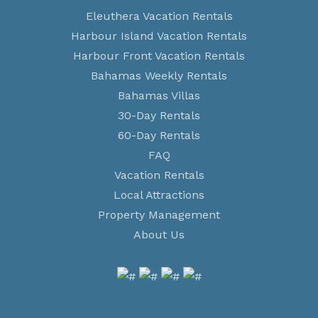
Eleuthera Vacation Rentals
Harbour Island Vacation Rentals
Harbour Front Vacation Rentals
Bahamas Weekly Rentals
Bahamas Villas
30-Day Rentals
60-Day Rentals
FAQ
Vacation Rentals
Local Attractions
Property Management
About Us