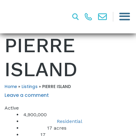
PIERRE
ISLAND
Home
»
Listings
»
PIERRE ISLAND
Leave a comment
Active
4,900,000
Residential
Property Type:
17 acres
Lot Sq Ft:
17
Acres: