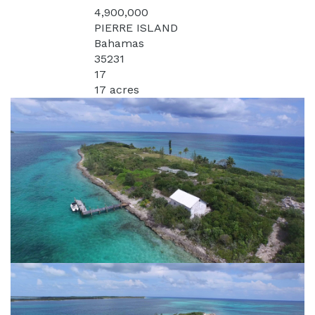
4,900,000
Price:
PIERRE ISLAND
Address:
Bahamas
State:
35231
MLS:
17
Acres:
17 acres
Lot Square Feet: