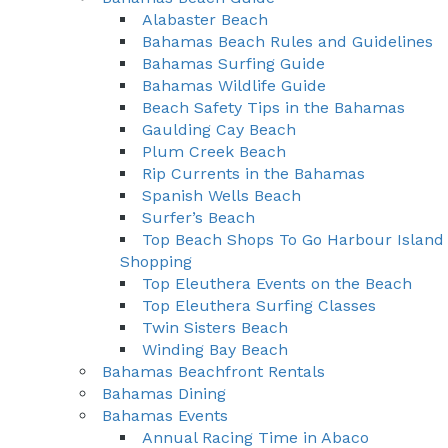
Alabaster Beach
Bahamas Beach Rules and Guidelines
Bahamas Surfing Guide
Bahamas Wildlife Guide
Beach Safety Tips in the Bahamas
Gaulding Cay Beach
Plum Creek Beach
Rip Currents in the Bahamas
Spanish Wells Beach
Surfer’s Beach
Top Beach Shops To Go Harbour Island
Shopping
Top Eleuthera Events on the Beach
Top Eleuthera Surfing Classes
Twin Sisters Beach
Winding Bay Beach
Bahamas Beachfront Rentals
Bahamas Dining
Bahamas Events
Annual Racing Time in Abaco