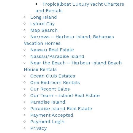
Tropicalboat Luxury Yacht Charters
and Rentals
Long Island
Lyford Cay
Map Search
Narrows – Harbour Island, Bahamas
Vacation Homes
Nassau Real Estate
Nassau/Paradise Island
Near the Beach – Harbour Island Beach
House Rentals
Ocean Club Estates
One Bedroom Rentals
Our Recent Sales
Our Team – Island Real Estate
Paradise Island
Paradise Island Real Estate
Payment Accepted
Payment Login
Privacy