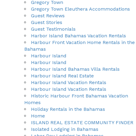
Gregory Town
Gregory Town Eleuthera Accommodations
Guest Reviews
Guest Stories
Guest Testimonials
Harbor Island Bahamas Vacation Rentals
Harbour Front Vacation Home Rentals in the
Bahamas
Harbour Island
Harbour Island
Harbour Island Bahamas Villa Rentals
Harbour Island Real Estate
Harbour Island Vacation Rentals
Harbour Island Vacation Rentals
Historic Harbour Front Bahamas Vacation
Homes
Holiday Rentals in the Bahamas
Home
ISLAND REAL ESTATE COMMUNITY FINDER
Isolated Lodging in Bahamas
Labor Day Lodging in Bahamas