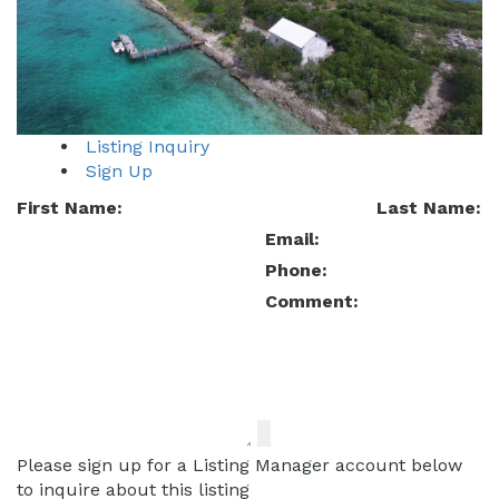
Listing Inquiry
Sign Up
First Name:
Last Name:
Email:
Phone:
Comment:
Please sign up for a Listing Manager account below
to inquire about this listing