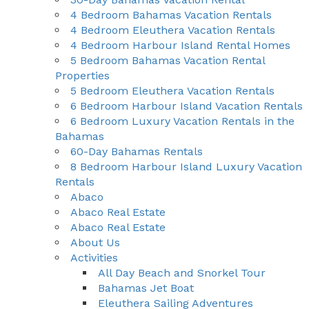
4 Bedroom Bahamas Vacation Rentals
4 Bedroom Eleuthera Vacation Rentals
4 Bedroom Harbour Island Rental Homes
5 Bedroom Bahamas Vacation Rental
Properties
5 Bedroom Eleuthera Vacation Rentals
6 Bedroom Harbour Island Vacation Rentals
6 Bedroom Luxury Vacation Rentals in the
Bahamas
60-Day Bahamas Rentals
8 Bedroom Harbour Island Luxury Vacation
Rentals
Abaco
Abaco Real Estate
Abaco Real Estate
About Us
Activities
All Day Beach and Snorkel Tour
Bahamas Jet Boat
Eleuthera Sailing Adventures