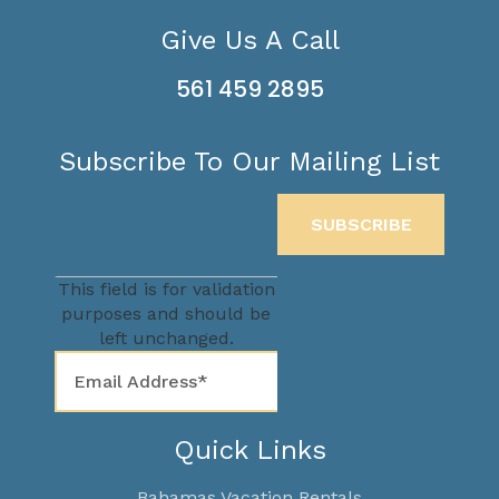
Give Us A Call
561 459 2895
Subscribe To Our Mailing List
This field is for validation
purposes and should be
left unchanged.
Quick Links
Bahamas Vacation Rentals