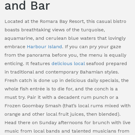
and Bar
Located at the Romara Bay Resort, this casual bistro
boasts breathtaking views of the turquoise,
aquamarine, and cerulean blue waters that lovingly
embrace
Harbour Island
. If you can pry your gaze
from the panorama before you, the menu is equally
enticing. It features
delicious local
seafood prepared
in traditional and contemporary Bahamian styles.
Fresh catch is done up in delicious daily specials, the
whole fish entrée is to die for, and the conch is a
must try. Pair it with a decadent rum punch or a
Frozen Goombay Smash (that’s local rums mixed with
orange and other local fruit juices, then blended).
Head there on Sunday afternoons for brunch with live
music from local bands and talented musicians from