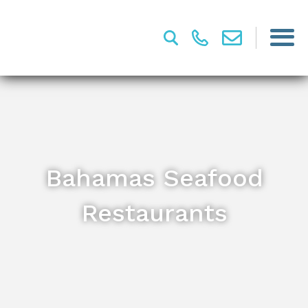
Bahamas Seafood
Restaurants