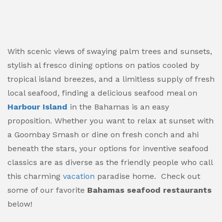
With scenic views of swaying palm trees and sunsets,
stylish al fresco dining options on patios cooled by
tropical island breezes, and a limitless supply of fresh
local seafood, finding a delicious seafood meal on
Harbour Island
in the Bahamas is an easy
proposition. Whether you want to relax at sunset with
a Goombay Smash or dine on fresh conch and ahi
beneath the stars, your options for inventive seafood
classics are as diverse as the friendly people who call
this charming
vacation
paradise home. Check out
some of our favorite
Bahamas seafood restaurants
below!