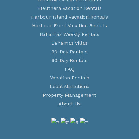
Eleuthera Vacation Rentals
Harbour Island Vacation Rentals
Harbour Front Vacation Rentals
Bahamas Weekly Rentals
Bahamas Villas
30-Day Rentals
60-Day Rentals
FAQ
Vacation Rentals
Local Attractions
Property Management
About Us