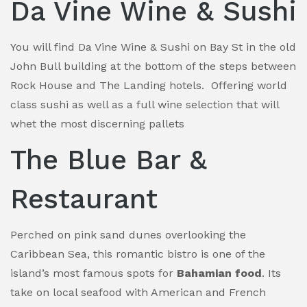
Da Vine Wine & Sushi
You will find Da Vine Wine & Sushi on Bay St in the old
John Bull building at the bottom of the steps between
Rock House and The Landing hotels. Offering world
class sushi as well as a full wine selection that will
whet the most discerning pallets
The Blue Bar &
Restaurant
Perched on pink sand dunes overlooking the
Caribbean Sea, this romantic bistro is one of the
island’s most famous spots for
Bahamian food
. Its
take on local seafood with American and French