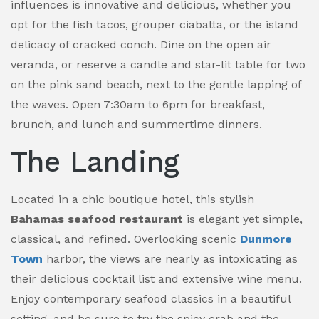
influences is innovative and delicious, whether you
opt for the fish tacos, grouper ciabatta, or the island
delicacy of cracked conch. Dine on the open air
veranda, or reserve a candle and star-lit table for two
on the pink sand beach, next to the gentle lapping of
the waves. Open 7:30am to 6pm for breakfast,
brunch, and lunch and summertime dinners.
The Landing
Located in a chic boutique hotel, this stylish
Bahamas seafood restaurant
is elegant yet simple,
classical, and refined. Overlooking scenic
Dunmore
Town
harbor, the views are nearly as intoxicating as
their delicious cocktail list and extensive wine menu.
Enjoy contemporary seafood classics in a beautiful
setting, and be sure to try the spicy crab and the