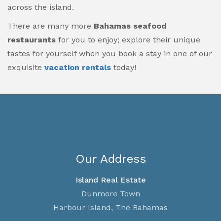
across the island.
There are many more
Bahamas seafood
restaurants
for you to enjoy; explore their unique
tastes for yourself when you book a stay in one of our
exquisite
vacation rentals
today!
Our Address
Island Real Estate
Dunmore Town
Harbour Island, The Bahamas