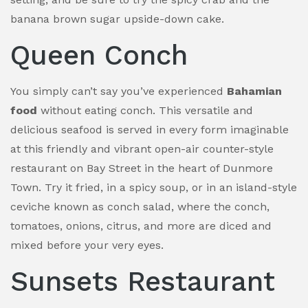
banana brown sugar upside-down cake.
Queen Conch
You simply can’t say you’ve experienced
Bahamian
food
without eating conch. This versatile and
delicious seafood is served in every form imaginable
at this friendly and vibrant open-air counter-style
restaurant on Bay Street in the heart of Dunmore
Town. Try it fried, in a spicy soup, or in an island-style
ceviche known as conch salad, where the conch,
tomatoes, onions, citrus, and more are diced and
mixed before your very eyes.
Sunsets Restaurant