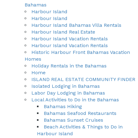
Bahamas
Harbour Island
Harbour Island
Harbour Island Bahamas Villa Rentals
Harbour Island Real Estate
Harbour Island Vacation Rentals
Harbour Island Vacation Rentals
Historic Harbour Front Bahamas Vacation
Homes
Holiday Rentals in the Bahamas
Home
ISLAND REAL ESTATE COMMUNITY FINDER
Isolated Lodging in Bahamas
Labor Day Lodging in Bahamas
Local Activities to Do in the Bahamas
Bahamas Hiking
Bahamas Seafood Restaurants
Bahamas Sunset Cruises
Beach Activities & Things to Do in
Harbour Island