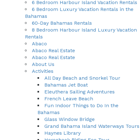
6 Bedroom Harbour Island Vacation Rentals
6 Bedroom Luxury Vacation Rentals in the
Bahamas
60-Day Bahamas Rentals
8 Bedroom Harbour Island Luxury Vacation
Rentals
Abaco
Abaco Real Estate
Abaco Real Estate
About Us
Activities
All Day Beach and Snorkel Tour
Bahamas Jet Boat
Eleuthera Sailing Adventures
French Leave Beach
Fun Indoor Things to Do In the
Bahamas
Glass Window Bridge
Grand Bahama Island Waterways Tours
Haynes Library
Horseback Riding Eco Tour