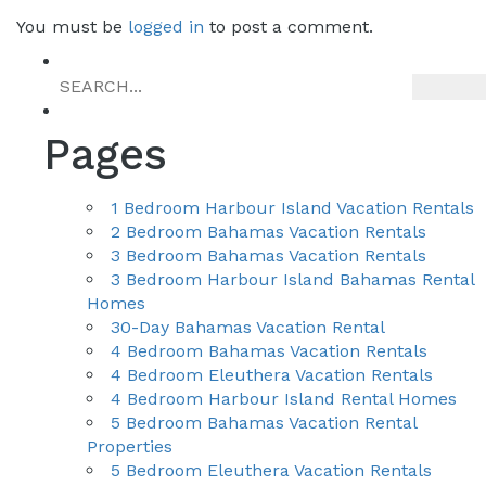
You must be
logged in
to post a comment.
navigation
Pages
1 Bedroom Harbour Island Vacation Rentals
2 Bedroom Bahamas Vacation Rentals
3 Bedroom Bahamas Vacation Rentals
3 Bedroom Harbour Island Bahamas Rental
Homes
30-Day Bahamas Vacation Rental
4 Bedroom Bahamas Vacation Rentals
4 Bedroom Eleuthera Vacation Rentals
4 Bedroom Harbour Island Rental Homes
5 Bedroom Bahamas Vacation Rental
Properties
5 Bedroom Eleuthera Vacation Rentals