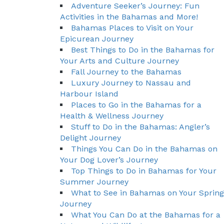
Adventure Seeker’s Journey: Fun
Activities in the Bahamas and More!
Bahamas Places to Visit on Your
Epicurean Journey
Best Things to Do in the Bahamas for
Your Arts and Culture Journey
Fall Journey to the Bahamas
Luxury Journey to Nassau and
Harbour Island
Places to Go in the Bahamas for a
Health & Wellness Journey
Stuff to Do in the Bahamas: Angler’s
Delight Journey
Things You Can Do in the Bahamas on
Your Dog Lover’s Journey
Top Things to Do in Bahamas for Your
Summer Journey
What to See in Bahamas on Your Spring
Journey
What You Can Do at the Bahamas for a