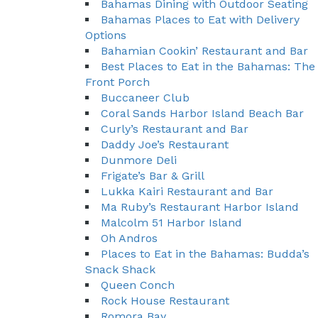
Bahamas Dining with Outdoor Seating
Bahamas Places to Eat with Delivery
Options
Bahamian Cookin’ Restaurant and Bar
Best Places to Eat in the Bahamas: The
Front Porch
Buccaneer Club
Coral Sands Harbor Island Beach Bar
Curly’s Restaurant and Bar
Daddy Joe’s Restaurant
Dunmore Deli
Frigate’s Bar & Grill
Lukka Kairi Restaurant and Bar
Ma Ruby’s Restaurant Harbor Island
Malcolm 51 Harbor Island
Oh Andros
Places to Eat in the Bahamas: Budda’s
Snack Shack
Queen Conch
Rock House Restaurant
Romora Bay