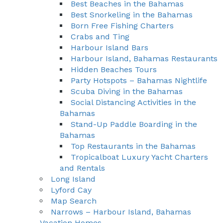
Best Beaches in the Bahamas
Best Snorkeling in the Bahamas
Born Free Fishing Charters
Crabs and Ting
Harbour Island Bars
Harbour Island, Bahamas Restaurants
Hidden Beaches Tours
Party Hotspots – Bahamas Nightlife
Scuba Diving in the Bahamas
Social Distancing Activities in the
Bahamas
Stand-Up Paddle Boarding in the
Bahamas
Top Restaurants in the Bahamas
Tropicalboat Luxury Yacht Charters
and Rentals
Long Island
Lyford Cay
Map Search
Narrows – Harbour Island, Bahamas
Vacation Homes