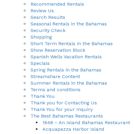
Recommended Rentals
Review Us
Search Results
Seasonal Rentals in the Bahamas
Security Check
Shopping
Short Term Rentals in the Bahamas
Show Reservation Block
Spanish Wells Vacation Rentals
Specials
Spring Rentals in the Bahamas
Streamshare Content
Summer Rentals in the Bahamas
Terms and conditions
Thank You
Thank you for Contacting Us
Thank You for your Inquiry
The Best Bahamas Restaurants
1648 – An Island Bahamas Restaurant
Acquapazza Harbor Island