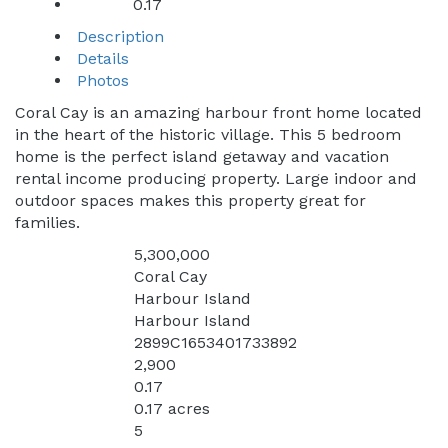
0.17
Acres:
Description
Details
Photos
Coral Cay is an amazing harbour front home located
in the heart of the historic village. This 5 bedroom
home is the perfect island getaway and vacation
rental income producing property. Large indoor and
outdoor spaces makes this property great for
families.
5,300,000
Price:
Coral Cay
Address:
Harbour Island
City:
Harbour Island
Subdivision:
2899C1653401733892
MLS:
2,900
Square Feet:
0.17
Acres:
0.17 acres
Lot Square Feet:
5
Bedrooms: