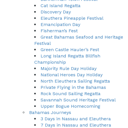
Cat Island Regatta
Discovery Day
Eleuthera Pineapple Festival
Emancipation Day
Fisherman’s Fest
Great Bahamas Seafood and Heritage
Festival
Green Castle Hauler’s Fest
Long Island Regatta Billfish
Championship
Majority Rule Day Holiday
National Heroes Day Holiday
North Eleuthera Sailing Regatta
Private Flying in the Bahamas
Rock Sound Sailing Regatta
Savannah Sound Heritage Festival
Upper Bogue Homecoming
Bahamas Journeys
3 Days in Nassau and Eleuthera
7 Days in Nassau and Eleuthera