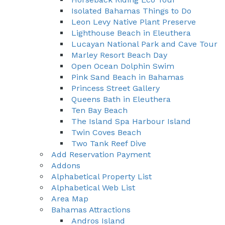
Isolated Bahamas Things to Do
Leon Levy Native Plant Preserve
Lighthouse Beach in Eleuthera
Lucayan National Park and Cave Tour
Marley Resort Beach Day
Open Ocean Dolphin Swim
Pink Sand Beach in Bahamas
Princess Street Gallery
Queens Bath in Eleuthera
Ten Bay Beach
The Island Spa Harbour Island
Twin Coves Beach
Two Tank Reef Dive
Add Reservation Payment
Addons
Alphabetical Property List
Alphabetical Web List
Area Map
Bahamas Attractions
Andros Island