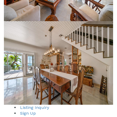
Listing Inquiry
Sign Up