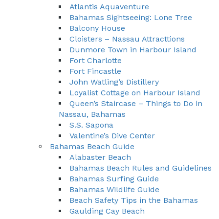
Atlantis Aquaventure
Bahamas Sightseeing: Lone Tree
Balcony House
Cloisters – Nassau Attracttions
Dunmore Town in Harbour Island
Fort Charlotte
Fort Fincastle
John Watling’s Distillery
Loyalist Cottage on Harbour Island
Queen’s Staircase – Things to Do in
Nassau, Bahamas
S.S. Sapona
Valentine’s Dive Center
Bahamas Beach Guide
Alabaster Beach
Bahamas Beach Rules and Guidelines
Bahamas Surfing Guide
Bahamas Wildlife Guide
Beach Safety Tips in the Bahamas
Gaulding Cay Beach