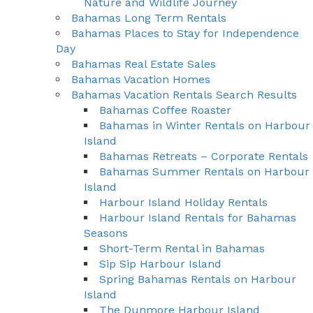
Nature and Wildlife Journey
Bahamas Long Term Rentals
Bahamas Places to Stay for Independence
Day
Bahamas Real Estate Sales
Bahamas Vacation Homes
Bahamas Vacation Rentals Search Results
Bahamas Coffee Roaster
Bahamas in Winter Rentals on Harbour
Island
Bahamas Retreats – Corporate Rentals
Bahamas Summer Rentals on Harbour
Island
Harbour Island Holiday Rentals
Harbour Island Rentals for Bahamas
Seasons
Short-Term Rental in Bahamas
Sip Sip Harbour Island
Spring Bahamas Rentals on Harbour
Island
The Dunmore Harbour Island