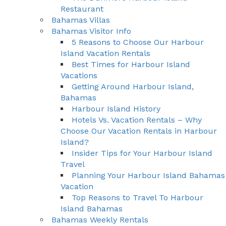
Restaurant
Bahamas Villas
Bahamas Visitor Info
5 Reasons to Choose Our Harbour
Island Vacation Rentals
Best Times for Harbour Island
Vacations
Getting Around Harbour Island,
Bahamas
Harbour Island History
Hotels Vs. Vacation Rentals – Why
Choose Our Vacation Rentals in Harbour
Island?
Insider Tips for Your Harbour Island
Travel
Planning Your Harbour Island Bahamas
Vacation
Top Reasons to Travel To Harbour
Island Bahamas
Bahamas Weekly Rentals