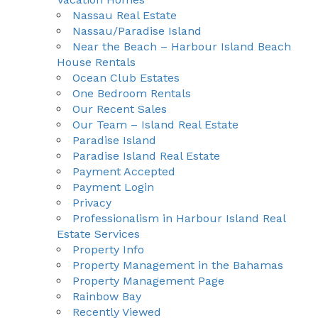
Nassau Real Estate
Nassau/Paradise Island
Near the Beach – Harbour Island Beach
House Rentals
Ocean Club Estates
One Bedroom Rentals
Our Recent Sales
Our Team – Island Real Estate
Paradise Island
Paradise Island Real Estate
Payment Accepted
Payment Login
Privacy
Professionalism in Harbour Island Real
Estate Services
Property Info
Property Management in the Bahamas
Property Management Page
Rainbow Bay
Recently Viewed