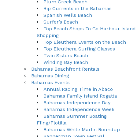
Plum Creek Beach
Rip Currents in the Bahamas
Spanish Wells Beach
Surfer’s Beach
Top Beach Shops To Go Harbour Island
Shopping
Top Eleuthera Events on the Beach
Top Eleuthera Surfing Classes
Twin Sisters Beach
Winding Bay Beach
Bahamas Beachfront Rentals
Bahamas Dining
Bahamas Events
Annual Racing Time in Abaco
Bahamas Family Island Regatta
Bahamas Independence Day
Bahamas Independence Week
Bahamas Summer Boating
Fling/Flotilla
Bahamas White Marlin Roundup
Bannerman Town Festival