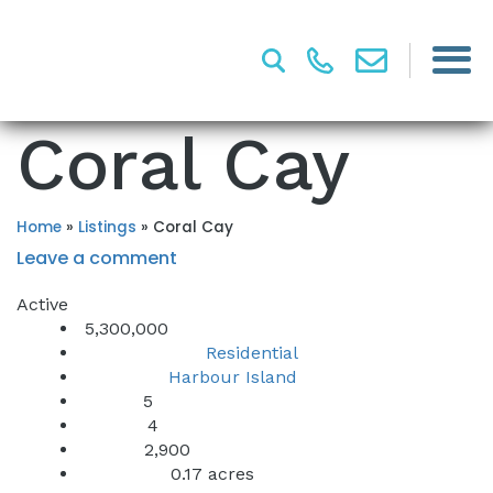
Coral Cay
Home
»
Listings
»
Coral Cay
Leave a comment
Active
5,300,000
Residential
Property Type:
Harbour Island
Location:
5
Beds:
4
Baths:
2,900
Sq Ft:
0.17 acres
Lot Sq Ft: