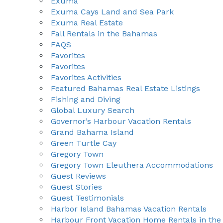
Exuma
Exuma Cays Land and Sea Park
Exuma Real Estate
Fall Rentals in the Bahamas
FAQS
Favorites
Favorites
Favorites Activities
Featured Bahamas Real Estate Listings
Fishing and Diving
Global Luxury Search
Governor’s Harbour Vacation Rentals
Grand Bahama Island
Green Turtle Cay
Gregory Town
Gregory Town Eleuthera Accommodations
Guest Reviews
Guest Stories
Guest Testimonials
Harbor Island Bahamas Vacation Rentals
Harbour Front Vacation Home Rentals in the