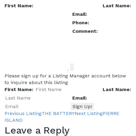
First Name:
Last Name:
Email:
Phone:
Comment:
Please sign up for a Listing Manager account below
to inquire about this listing
First Name:
Last Name:
Email:
Previous Listing
THE BATTERY
Next Listing
PIERRE
Listing
ISLAND
Leave a Reply