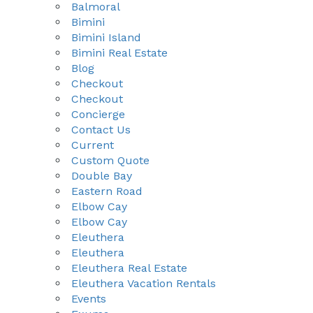
Balmoral
Bimini
Bimini Island
Bimini Real Estate
Blog
Checkout
Checkout
Concierge
Contact Us
Current
Custom Quote
Double Bay
Eastern Road
Elbow Cay
Elbow Cay
Eleuthera
Eleuthera
Eleuthera Real Estate
Eleuthera Vacation Rentals
Events