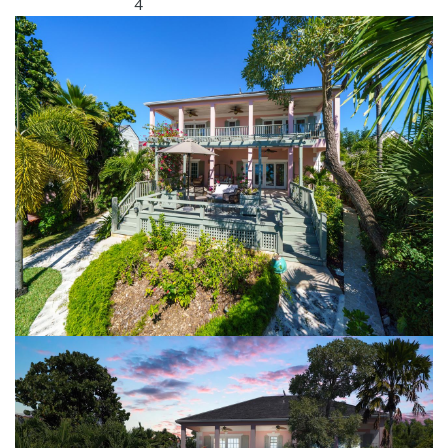
4
Bathrooms: