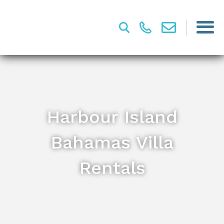
Harbour Island
Bahamas Villa
Rentals