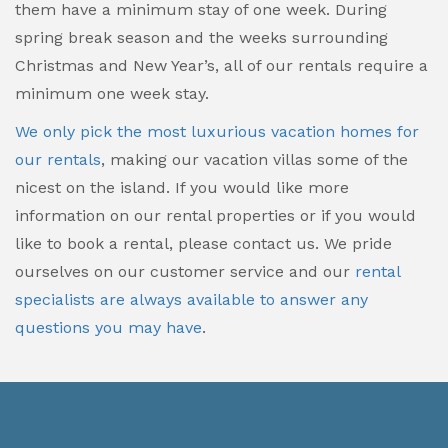
them have a minimum stay of one week. During
spring break season and the weeks surrounding
Christmas and New Year’s, all of our rentals require a
minimum one week stay.
We only pick the most luxurious vacation homes for
our rentals
, making our vacation villas some of the
nicest on the island. If you would like more
information on our rental properties or if you would
like to book a rental, please contact us. We pride
ourselves on our customer service and our
rental
specialists are always available to answer any
questions you may have
.