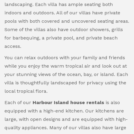
landscaping. Each villa has ample seating both
indoors and outdoors. All of our villas have private
pools with both covered and uncovered seating areas.
Some of the villas also have outdoor showers, grills
for barbequing, a private pool, and private beach
access.
You can relax outdoors with your family and friends
while you enjoy the warm tropical air and look out at
your stunning views of the ocean, bay, or island. Each
villa is thoughtfully landscaped for privacy using the
local tropical flora.
Each of our
Harbour Island house rentals
is also
equipped with a high-end kitchen. Our kitchens are
large, with open designs and are equipped with high-
quality appliances. Many of our villas also have large