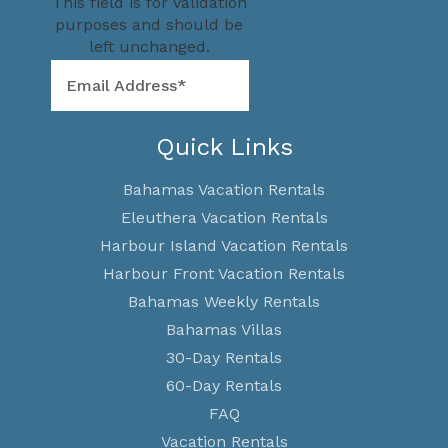
This field is for validation
purposes and should be
left unchanged.
Quick Links
Bahamas Vacation Rentals
Eleuthera Vacation Rentals
Harbour Island Vacation Rentals
Harbour Front Vacation Rentals
Bahamas Weekly Rentals
Bahamas Villas
30-Day Rentals
60-Day Rentals
FAQ
Vacation Rentals