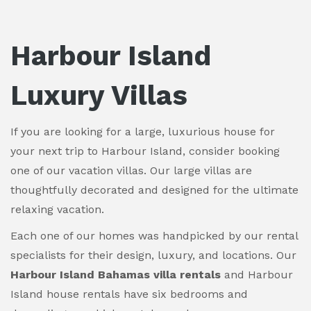
Harbour Island
Luxury Villas
If you are looking for a large, luxurious house for
your next trip to Harbour Island, consider booking
one of our vacation villas. Our large villas are
thoughtfully decorated and designed for the ultimate
relaxing vacation.
Each one of our homes was handpicked by our rental
specialists for their design, luxury, and locations. Our
Harbour Island Bahamas villa rentals
and Harbour
Island house rentals have six bedrooms and