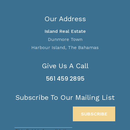
Our Address
Island Real Estate
Dunmore Town
Harbour Island, The Bahamas
Give Us A Call
561 459 2895
Subscribe To Our Mailing List