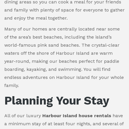
dining areas so you can cook a meal for your friends
and family with plenty of space for everyone to gather
and enjoy the meal together.
Many of our homes are centrally located near some
of the area’s best beaches, including the island’s
world-famous pink sand beaches. The crystal-clear
waters off the shore of Harbour Island are warm
year-round, making our beaches perfect for paddle
boarding, kayaking, and swimming. You will find
endless adventures on Harbour Island for your whole
family.
Planning Your Stay
All of our luxury
Harbour Island house rentals
have
a minimum stay of at least four nights, and several of