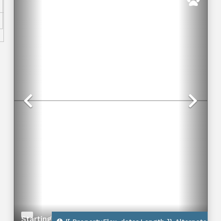
Previous
Nex
Starting