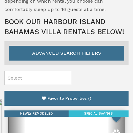
depending on which rental you choose can
comfortably sleep up to 16 guests at a time.
BOOK OUR HARBOUR ISLAND
BAHAMAS VILLA RENTALS BELOW!
ADVANCED SEARCH FILTERS
Favorite Properties
(
)
NEWLY REMODELED
SPECIAL SAVINGS