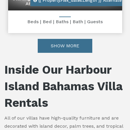
{[ Property.flex_dates.length ]}
Alternate Dat
At
Beds
|
Bed
|
Baths
|
Bath
|
Guests
SHOW MORE
Inside Our Harbour
Island Bahamas Villa
Rentals
All of our villas have high-quality furniture and are
decorated with island decor, palm trees, and tropical