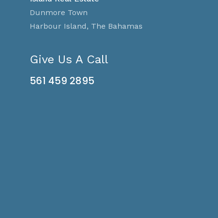
Dunmore Town
Harbour Island, The Bahamas
Give Us A Call
561 459 2895