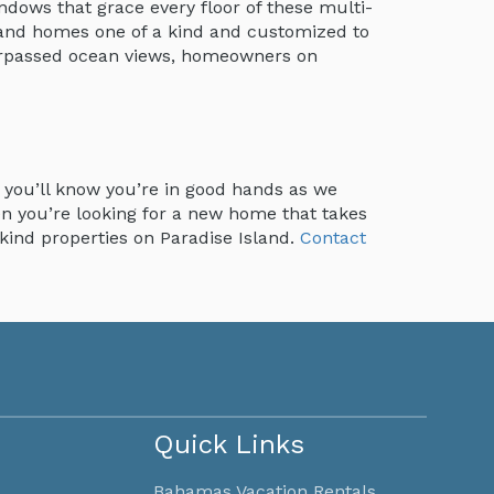
ndows that grace every floor of these multi-
sland homes one of a kind and customized to
urpassed ocean views, homeowners on
, you’ll know you’re in good hands as we
en you’re looking for a new home that takes
-kind properties on Paradise Island.
Contact
Quick Links
Bahamas Vacation Rentals