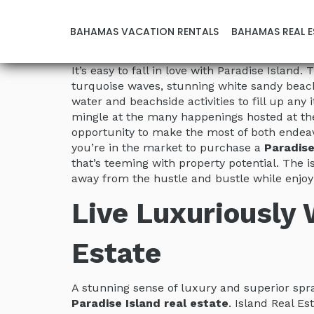
BAHAMAS VACATION RENTALS
BAHAMAS REAL E
It’s easy to fall in love with Paradise Islan
turquoise waves, stunning white sandy beache
water and beachside activities to fill up any
mingle at the many happenings hosted at the
opportunity to make the most of both endeav
you’re in the market to purchase a
Paradise
that’s teeming with property potential. The 
away from the hustle and bustle while enjoy
Live Luxuriously
Estate
A stunning sense of luxury and superior sp
Paradise Island real estate
. Island Real Es