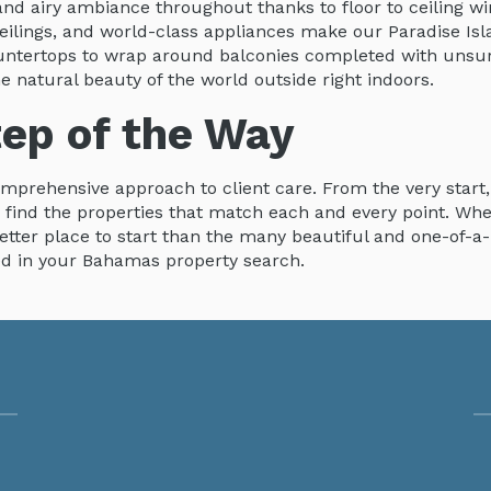
nd airy ambiance throughout thanks to floor to ceiling wi
 ceilings, and world-class appliances make our Paradise I
countertops to wrap around balconies completed with uns
e natural beauty of the world outside right indoors.
tep of the Way
omprehensive approach to client care. From the very start
u find the properties that match each and every point. Wh
better place to start than the many beautiful and one-of-a
ed in your Bahamas property search.