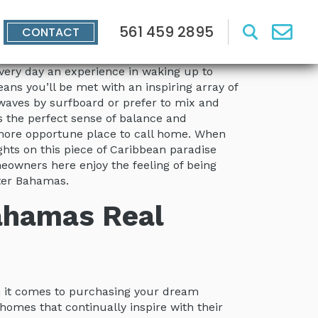
561 459 2895
CONTACT
 every day an experience in waking up to
ns you’ll be met with an inspiring array of
e waves by surfboard or prefer to mix and
s the perfect sense of balance and
n more opportune place to call home. When
ights on this piece of Caribbean paradise
eowners here enjoy the feeling of being
ater Bahamas.
Bahamas Real
n it comes to purchasing your dream
f homes that continually inspire with their