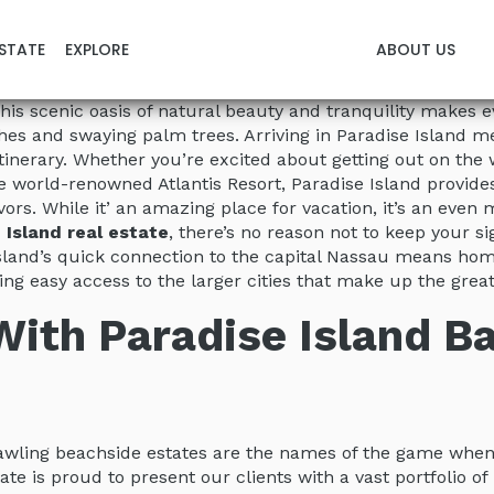
STATE
EXPLORE
ABOUT US
d. This scenic oasis of natural beauty and tranquility makes
s and swaying palm trees. Arriving in Paradise Island mea
 itinerary. Whether you’re excited about getting out on th
 world-renowned Atlantis Resort, Paradise Island provide
ors. While it’ an amazing place for vacation, it’s an eve
 Island real estate
, there’s no reason not to keep your s
island’s quick connection to the capital Nassau means hom
ing easy access to the larger cities that make up the gre
 With Paradise Island 
rawling beachside estates are the names of the game whe
tate is proud to present our clients with a vast portfolio o