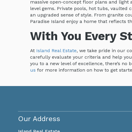
massive open-concept floor plans and light a
level gems. Private pools, hot tubs, vaulted
an upgraded sense of style. From granite 
Paradise Island enjoy a home that reflects th
With You Every S
At
Island Real Estate
, we take pride in our c
carefully evaluate your criteria and help yo
you to a new level of excellence, there’s no 
us
for more information on how to get start
Our Address
Island Real Estate