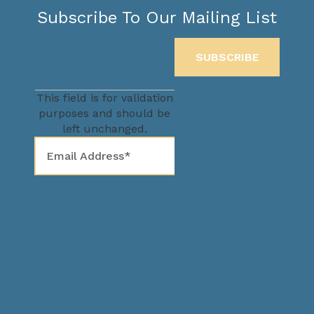
Subscribe To Our Mailing List
This field is for validation
purposes and should be
left unchanged.