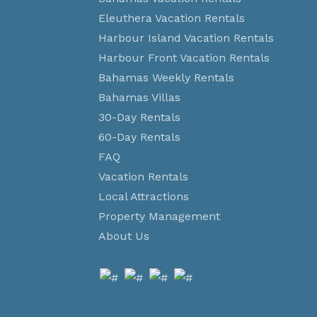
Eleuthera Vacation Rentals
Harbour Island Vacation Rentals
Harbour Front Vacation Rentals
Bahamas Weekly Rentals
Bahamas Villas
30-Day Rentals
60-Day Rentals
FAQ
Vacation Rentals
Local Attractions
Property Management
About Us