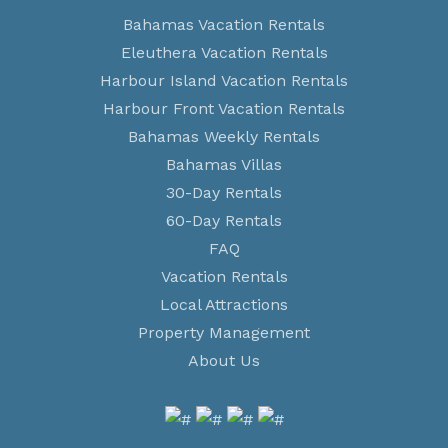
Bahamas Vacation Rentals
Eleuthera Vacation Rentals
Harbour Island Vacation Rentals
Harbour Front Vacation Rentals
Bahamas Weekly Rentals
Bahamas Villas
30-Day Rentals
60-Day Rentals
FAQ
Vacation Rentals
Local Attractions
Property Management
About Us