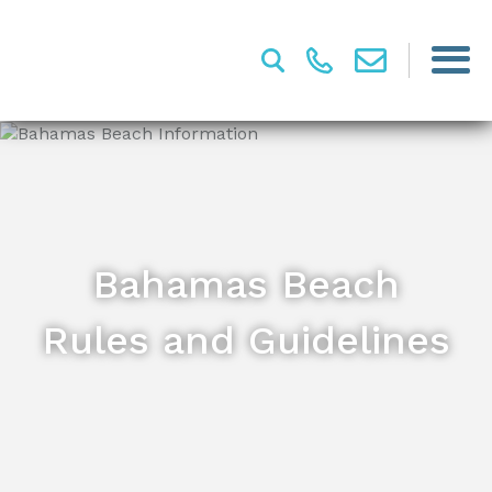
Bahamas Beach
Rules and Guidelines