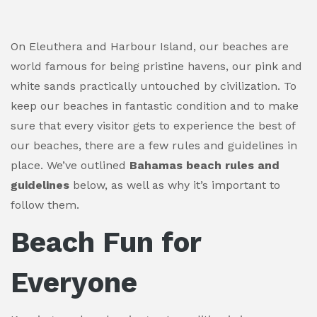
On Eleuthera and Harbour Island, our beaches are
world famous for being pristine havens, our pink and
white sands practically untouched by civilization. To
keep our beaches in fantastic condition and to make
sure that every visitor gets to experience the best of
our beaches, there are a few rules and guidelines in
place. We’ve outlined
Bahamas beach rules and
guidelines
below, as well as why it’s important to
follow them.
Beach Fun for
Everyone