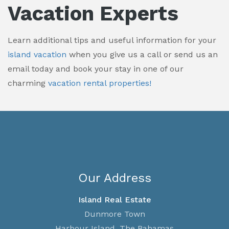
Vacation Experts
Learn additional tips and useful information for your
island vacation
when you give us a call or send us an
email today and book your stay in one of our
charming
vacation rental properties!
Our Address
Island Real Estate
Dunmore Town
Harbour Island, The Bahamas