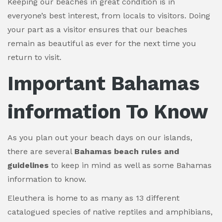
Keeping our beaches in great condition is in
everyone’s best interest, from locals to visitors. Doing
your part as a visitor ensures that our beaches
remain as beautiful as ever for the next time you
return to visit.
Important
Bahamas
information To Know
As you plan out your beach days on our islands,
there are several
Bahamas beach rules and
guidelines
to keep in mind as well as some Bahamas
information to know.
Eleuthera is home to as many as 13 different
catalogued species of native reptiles and amphibians,