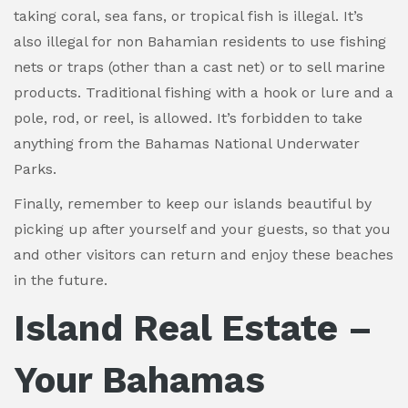
taking coral, sea fans, or tropical fish is illegal. It’s
also illegal for non Bahamian residents to use fishing
nets or traps (other than a cast net) or to sell marine
products. Traditional fishing with a hook or lure and a
pole, rod, or reel, is allowed. It’s forbidden to take
anything from the Bahamas National Underwater
Parks.
Finally, remember to keep our islands beautiful by
picking up after yourself and your guests, so that you
and other visitors can return and enjoy these beaches
in the future.
Island Real Estate –
Your Bahamas