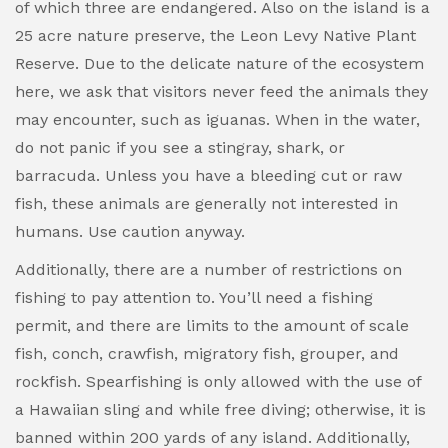
of which three are endangered. Also on the island is a
25 acre nature preserve, the Leon Levy Native Plant
Reserve. Due to the delicate nature of the ecosystem
here, we ask that visitors never feed the animals they
may encounter, such as iguanas. When in the water,
do not panic if you see a stingray, shark, or
barracuda. Unless you have a bleeding cut or raw
fish, these animals are generally not interested in
humans. Use caution anyway.
Additionally, there are a number of restrictions on
fishing to pay attention to. You’ll need a fishing
permit, and there are limits to the amount of scale
fish, conch, crawfish, migratory fish, grouper, and
rockfish. Spearfishing is only allowed with the use of
a Hawaiian sling and while free diving; otherwise, it is
banned within 200 yards of any island. Additionally,