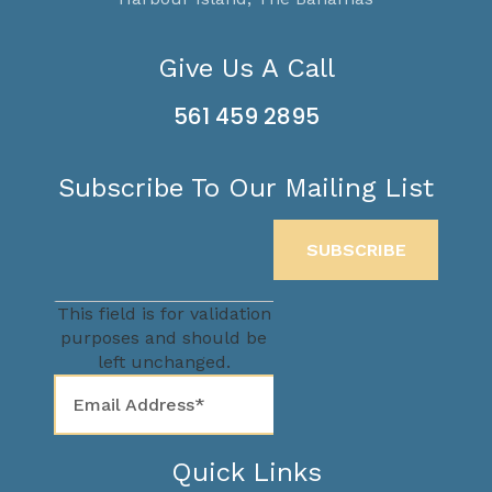
Give Us A Call
561 459 2895
Subscribe To Our Mailing List
This field is for validation
purposes and should be
left unchanged.
Quick Links