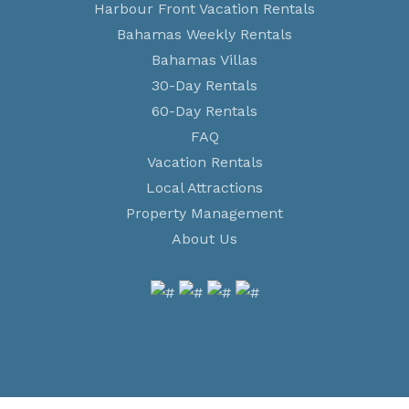
Harbour Front Vacation Rentals
Bahamas Weekly Rentals
Bahamas Villas
30-Day Rentals
60-Day Rentals
FAQ
Vacation Rentals
Local Attractions
Property Management
About Us