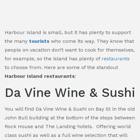
Harbour Island is small, but it has plenty to support
the many
tourists
who come its way. They know that
people on vacation don’t want to cook for themselves,
for example, so the island has plenty of
restaurants
to choose from. Here are some of the standout
Harbour Island restaurants
:
Da Vine Wine & Sushi
You will find Da Vine Wine & Sushi on Bay St in the old
John Bull building at the bottom of the steps between
Rock House and The Landing hotels. Offering world
class sushi as well as a full wine selection that will