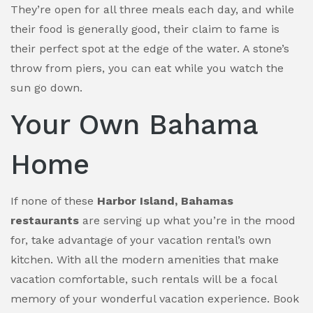
They’re open for all three meals each day, and while
their food is generally good, their claim to fame is
their perfect spot at the edge of the water. A stone’s
throw from piers, you can eat while you watch the
sun go down.
Your Own Bahama
Home
If none of these
Harbor Island, Bahamas
restaurants
are serving up what you’re in the mood
for, take advantage of your vacation rental’s own
kitchen. With all the modern amenities that make
vacation comfortable, such rentals will be a focal
memory of your wonderful vacation experience. Book