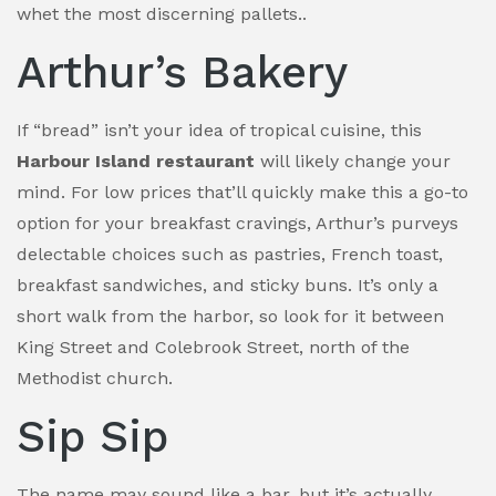
whet the most discerning pallets..
Arthur’s Bakery
If “bread” isn’t your idea of tropical cuisine, this
Harbour Island restaurant
will likely change your
mind. For low prices that’ll quickly make this a go-to
option for your breakfast cravings, Arthur’s purveys
delectable choices such as pastries, French toast,
breakfast sandwiches, and sticky buns. It’s only a
short walk from the harbor, so look for it between
King Street and Colebrook Street, north of the
Methodist church.
Sip Sip
The name may sound like a bar, but it’s actually