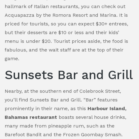
hallmark of Italian restaurants, you can check out
Acquapazza by the Romora Resort and Marina. It is
priced for tourists, so you can expect $30+ entrees,
but their desserts are $10 or less and their kids’
menu is under $20. Tourist prices aside, the food is
fabulous, and the wait staff are at the top of their
game.
Sunsets Bar and Grill
Nearby, at the southern end of Colebrook Street,
you’ll find Sunsets Bar and Grill. “Bar” features
prominently in their name, as this
Harbour Island,
Bahamas restaurant
boasts several house drinks,
many made from pineapple rum, such as the
Barefoot Bandit and the Frozen Goombay Smash.