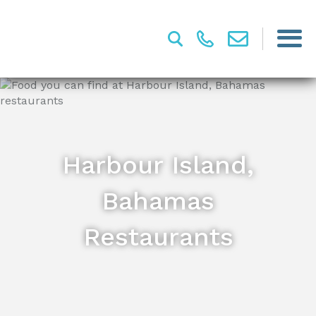
Harbour Island,
Bahamas
Restaurants