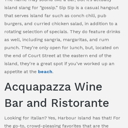
island slang for “gossip.” Sip Sip is a casual hangout
that serves island far such as conch chili, pub
burgers, and curried chicken salad, in addition to a
rotating selection of specials. They do feature drinks
as well, including sangria, margaritas, and rum
punch. They’re only open for lunch, but, located on
the end of Court Street at the eastern end of the
island, they’re a great spot if you’ve worked up an
appetite at the
beach
.
Acquapazza Wine
Bar and Ristorante
Looking for Italian? Yes, Harbour Island has that! For
the go-to, crowd-pleasing favorites that are the