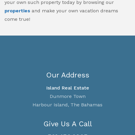
your own such property today by browsing our
properties
and make your own vacation dreams
come true!
Our Address
Island Real Estate
Dunmore Town
Harbour Island, The Bahamas
Give Us A Call