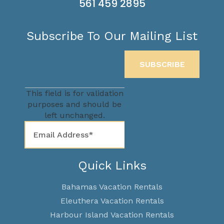
561 459 2895
Subscribe To Our Mailing List
This field is for validation
purposes and should be
left unchanged.
Quick Links
Bahamas Vacation Rentals
Eleuthera Vacation Rentals
Harbour Island Vacation Rentals