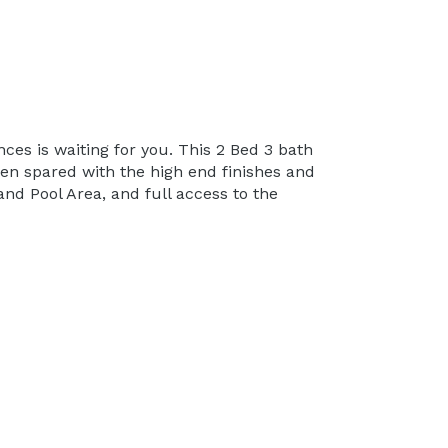
es is waiting for you. This 2 Bed 3 bath
een spared with the high end finishes and
and Pool Area, and full access to the