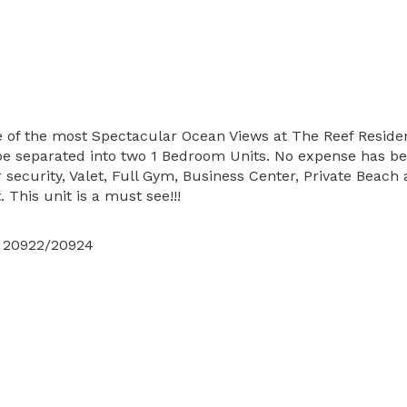
 of the most Spectacular Ocean Views at The Reef Residenc
n be separated into two 1 Bedroom Units. No expense has b
security, Valet, Full Gym, Business Center, Private Beach 
. This unit is a must see!!!
s 20922/20924