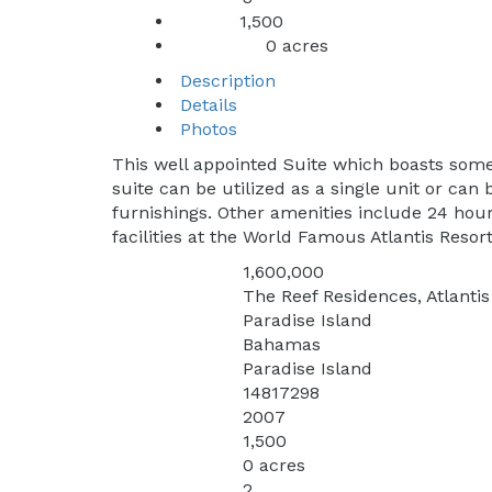
1,500
Sq Ft:
0 acres
Lot Sq Ft:
Description
Details
Photos
This well appointed Suite which boasts some
suite can be utilized as a single unit or ca
furnishings. Other amenities include 24 hour 
facilities at the World Famous Atlantis Resort
1,600,000
Price:
The Reef Residences, Atlanti
Address:
Paradise Island
City:
Bahamas
State:
Paradise Island
Subdivision:
14817298
MLS:
2007
Year Built:
1,500
Square Feet:
0 acres
Lot Square Feet:
2
Bedrooms: