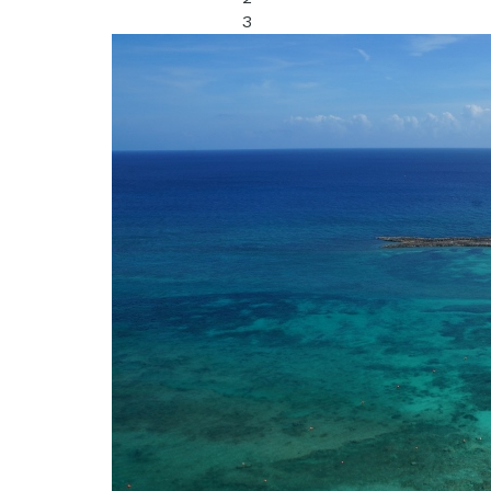
3
Bathrooms: