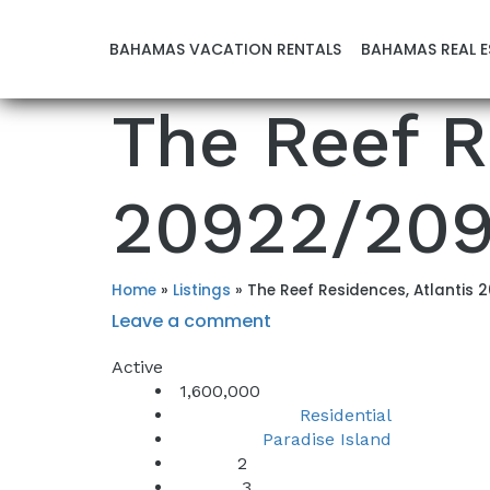
BAHAMAS VACATION RENTALS
BAHAMAS REAL E
The Reef R
20922/20
Home
»
Listings
»
The Reef Residences, Atlantis
Leave a comment
Active
1,600,000
Residential
Property Type:
Paradise Island
Location:
2
Beds:
3
Baths: