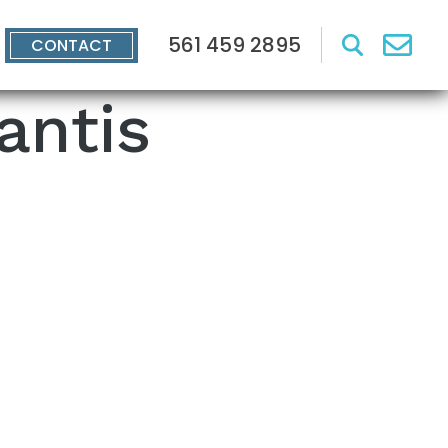
561 459 2895
CONTACT
antis