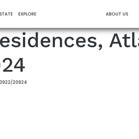
STATE
EXPLORE
ABOUT US
esidences, Atl
924
 20922/20924