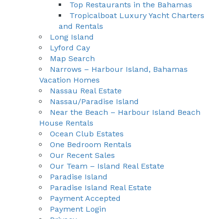
Top Restaurants in the Bahamas
Tropicalboat Luxury Yacht Charters
and Rentals
Long Island
Lyford Cay
Map Search
Narrows – Harbour Island, Bahamas
Vacation Homes
Nassau Real Estate
Nassau/Paradise Island
Near the Beach – Harbour Island Beach
House Rentals
Ocean Club Estates
One Bedroom Rentals
Our Recent Sales
Our Team – Island Real Estate
Paradise Island
Paradise Island Real Estate
Payment Accepted
Payment Login