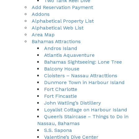
Two Tank Reef Dive
Add Reservation Payment
Addons
Alphabetical Property List
Alphabetical Web List
Area Map
Bahamas Attractions
Andros Island
Atlantis Aquaventure
Bahamas Sightseeing: Lone Tree
Balcony House
Cloisters – Nassau Attracttions
Dunmore Town in Harbour Island
Fort Charlotte
Fort Fincastle
John Watling’s Distillery
Loyalist Cottage on Harbour Island
Queen’s Staircase – Things to Do in
Nassau, Bahamas
S.S. Sapona
Valentine’s Dive Center