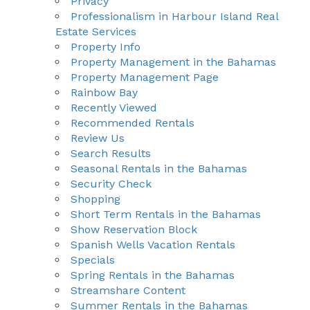
Privacy
Professionalism in Harbour Island Real
Estate Services
Property Info
Property Management in the Bahamas
Property Management Page
Rainbow Bay
Recently Viewed
Recommended Rentals
Review Us
Search Results
Seasonal Rentals in the Bahamas
Security Check
Shopping
Short Term Rentals in the Bahamas
Show Reservation Block
Spanish Wells Vacation Rentals
Specials
Spring Rentals in the Bahamas
Streamshare Content
Summer Rentals in the Bahamas