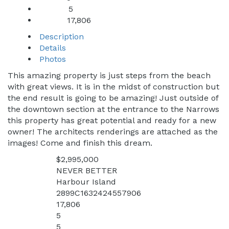
5
Baths:
17,806
Sq Ft:
Description
Details
Photos
This amazing property is just steps from the beach
with great views. It is in the midst of construction but
the end result is going to be amazing! Just outside of
the downtown section at the entrance to the Narrows
this property has great potential and ready for a new
owner! The architects renderings are attached as the
images! Come and finish this dream.
$2,995,000
Price:
NEVER BETTER
Address:
Harbour Island
City:
2899C1632424557906
MLS:
17,806
Square Feet:
5
Bedrooms:
5
Bathrooms: