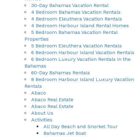
30-Day Bahamas Vacation Rental
4 Bedroom Bahamas Vacation Rentals
4 Bedroom Eleuthera Vacation Rentals
4 Bedroom Harbour Island Rental Homes
5 Bedroom Bahamas Vacation Rental
Properties
5 Bedroom Eleuthera Vacation Rentals
6 Bedroom Harbour Island Vacation Rentals
6 Bedroom Luxury Vacation Rentals in the
Bahamas
60-Day Bahamas Rentals
8 Bedroom Harbour Island Luxury Vacation
Rentals
Abaco
Abaco Real Estate
Abaco Real Estate
About Us
Activities
All Day Beach and Snorkel Tour
Bahamas Jet Boat