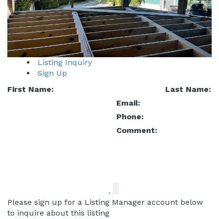
Listing Inquiry
Sign Up
First Name:
Last Name:
Email:
Phone:
Comment:
Please sign up for a Listing Manager account below
to inquire about this listing