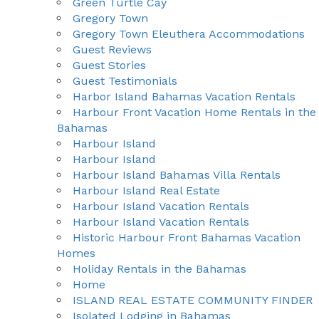
Green Turtle Cay
Gregory Town
Gregory Town Eleuthera Accommodations
Guest Reviews
Guest Stories
Guest Testimonials
Harbor Island Bahamas Vacation Rentals
Harbour Front Vacation Home Rentals in the
Bahamas
Harbour Island
Harbour Island
Harbour Island Bahamas Villa Rentals
Harbour Island Real Estate
Harbour Island Vacation Rentals
Harbour Island Vacation Rentals
Historic Harbour Front Bahamas Vacation
Homes
Holiday Rentals in the Bahamas
Home
ISLAND REAL ESTATE COMMUNITY FINDER
Isolated Lodging in Bahamas