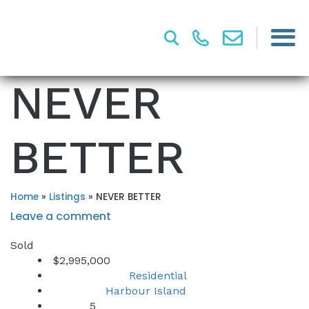
NEVER
BETTER
Home
»
Listings
»
NEVER BETTER
Leave a comment
Sold
$2,995,000
Residential
Property Type:
Harbour Island
Location:
5
Beds: