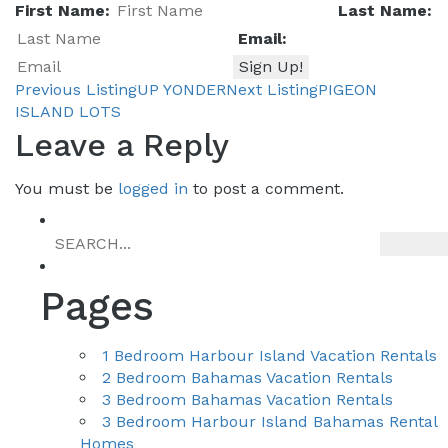
First Name:
Last Name:
Email:
Previous Listing
UP YONDER
Next Listing
PIGEON
Listing
ISLAND LOTS
Leave a Reply
You must be
logged in
to post a comment.
navigation
Pages
1 Bedroom Harbour Island Vacation Rentals
2 Bedroom Bahamas Vacation Rentals
3 Bedroom Bahamas Vacation Rentals
3 Bedroom Harbour Island Bahamas Rental
Homes