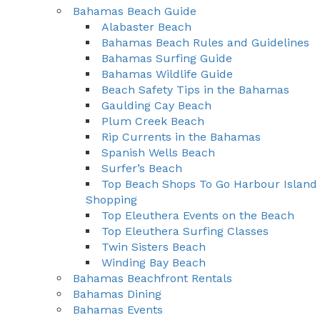
Bahamas Beach Guide
Alabaster Beach
Bahamas Beach Rules and Guidelines
Bahamas Surfing Guide
Bahamas Wildlife Guide
Beach Safety Tips in the Bahamas
Gaulding Cay Beach
Plum Creek Beach
Rip Currents in the Bahamas
Spanish Wells Beach
Surfer’s Beach
Top Beach Shops To Go Harbour Island
Shopping
Top Eleuthera Events on the Beach
Top Eleuthera Surfing Classes
Twin Sisters Beach
Winding Bay Beach
Bahamas Beachfront Rentals
Bahamas Dining
Bahamas Events