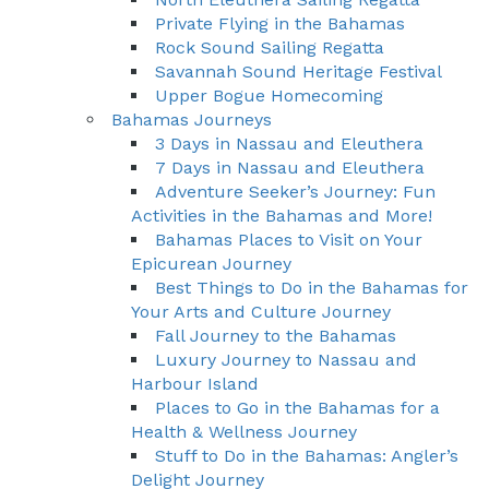
Private Flying in the Bahamas
Rock Sound Sailing Regatta
Savannah Sound Heritage Festival
Upper Bogue Homecoming
Bahamas Journeys
3 Days in Nassau and Eleuthera
7 Days in Nassau and Eleuthera
Adventure Seeker’s Journey: Fun
Activities in the Bahamas and More!
Bahamas Places to Visit on Your
Epicurean Journey
Best Things to Do in the Bahamas for
Your Arts and Culture Journey
Fall Journey to the Bahamas
Luxury Journey to Nassau and
Harbour Island
Places to Go in the Bahamas for a
Health & Wellness Journey
Stuff to Do in the Bahamas: Angler’s
Delight Journey