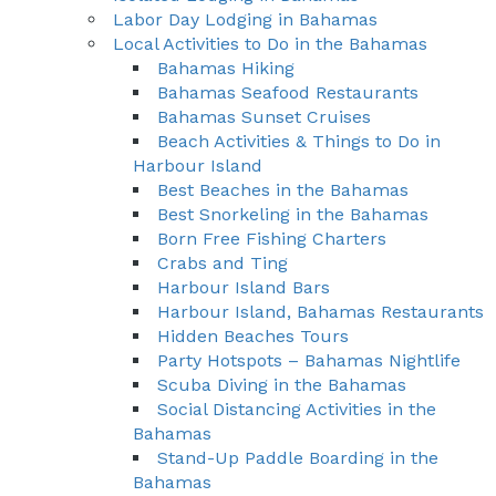
Labor Day Lodging in Bahamas
Local Activities to Do in the Bahamas
Bahamas Hiking
Bahamas Seafood Restaurants
Bahamas Sunset Cruises
Beach Activities & Things to Do in
Harbour Island
Best Beaches in the Bahamas
Best Snorkeling in the Bahamas
Born Free Fishing Charters
Crabs and Ting
Harbour Island Bars
Harbour Island, Bahamas Restaurants
Hidden Beaches Tours
Party Hotspots – Bahamas Nightlife
Scuba Diving in the Bahamas
Social Distancing Activities in the
Bahamas
Stand-Up Paddle Boarding in the
Bahamas