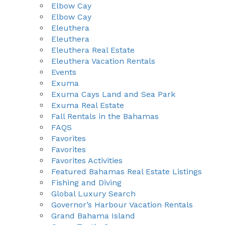
Elbow Cay
Elbow Cay
Eleuthera
Eleuthera
Eleuthera Real Estate
Eleuthera Vacation Rentals
Events
Exuma
Exuma Cays Land and Sea Park
Exuma Real Estate
Fall Rentals in the Bahamas
FAQS
Favorites
Favorites
Favorites Activities
Featured Bahamas Real Estate Listings
Fishing and Diving
Global Luxury Search
Governor’s Harbour Vacation Rentals
Grand Bahama Island