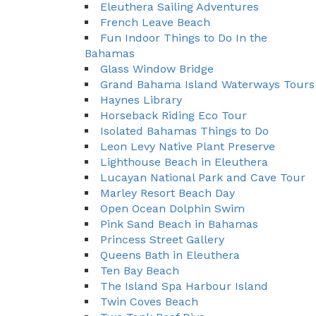
Eleuthera Sailing Adventures
French Leave Beach
Fun Indoor Things to Do In the
Bahamas
Glass Window Bridge
Grand Bahama Island Waterways Tours
Haynes Library
Horseback Riding Eco Tour
Isolated Bahamas Things to Do
Leon Levy Native Plant Preserve
Lighthouse Beach in Eleuthera
Lucayan National Park and Cave Tour
Marley Resort Beach Day
Open Ocean Dolphin Swim
Pink Sand Beach in Bahamas
Princess Street Gallery
Queens Bath in Eleuthera
Ten Bay Beach
The Island Spa Harbour Island
Twin Coves Beach