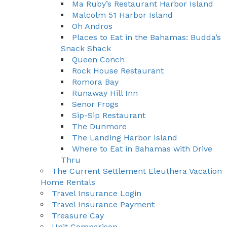
Ma Ruby’s Restaurant Harbor Island
Malcolm 51 Harbor Island
Oh Andros
Places to Eat in the Bahamas: Budda’s
Snack Shack
Queen Conch
Rock House Restaurant
Romora Bay
Runaway Hill Inn
Senor Frogs
Sip-Sip Restaurant
The Dunmore
The Landing Harbor Island
Where to Eat in Bahamas with Drive
Thru
The Current Settlement Eleuthera Vacation
Home Rentals
Travel Insurance Login
Travel Insurance Payment
Treasure Cay
Unit Comparison