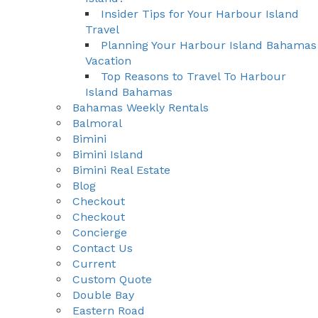
Insider Tips for Your Harbour Island
Travel
Planning Your Harbour Island Bahamas
Vacation
Top Reasons to Travel To Harbour
Island Bahamas
Bahamas Weekly Rentals
Balmoral
Bimini
Bimini Island
Bimini Real Estate
Blog
Checkout
Checkout
Concierge
Contact Us
Current
Custom Quote
Double Bay
Eastern Road