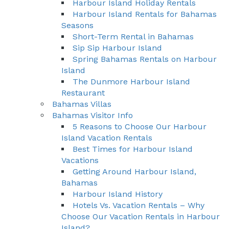
Harbour Island Holiday Rentals
Harbour Island Rentals for Bahamas
Seasons
Short-Term Rental in Bahamas
Sip Sip Harbour Island
Spring Bahamas Rentals on Harbour
Island
The Dunmore Harbour Island
Restaurant
Bahamas Villas
Bahamas Visitor Info
5 Reasons to Choose Our Harbour
Island Vacation Rentals
Best Times for Harbour Island
Vacations
Getting Around Harbour Island,
Bahamas
Harbour Island History
Hotels Vs. Vacation Rentals – Why
Choose Our Vacation Rentals in Harbour
Island?