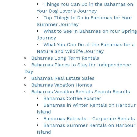
Things You Can Do in the Bahamas on
Your Dog Lover’s Journey
Top Things to Do in Bahamas for Your
Summer Journey
What to See in Bahamas on Your Spring
Journey
What You Can Do at the Bahamas for a
Nature and Wildlife Journey
Bahamas Long Term Rentals
Bahamas Places to Stay for Independence
Day
Bahamas Real Estate Sales
Bahamas Vacation Homes
Bahamas Vacation Rentals Search Results
Bahamas Coffee Roaster
Bahamas in Winter Rentals on Harbour
Island
Bahamas Retreats – Corporate Rentals
Bahamas Summer Rentals on Harbour
Island