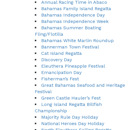
Annual Racing Time in Abaco
Bahamas Family Island Regatta
Bahamas Independence Day
Bahamas Independence Week
Bahamas Summer Boating
Fling/Flotilla
Bahamas White Marlin Roundup
Bannerman Town Festival
Cat Island Regatta
Discovery Day
Eleuthera Pineapple Festival
Emancipation Day
Fisherman’s Fest
Great Bahamas Seafood and Heritage
Festival
Green Castle Hauler’s Fest
Long Island Regatta Billfish
Championship
Majority Rule Day Holiday
National Heroes Day Holiday
North Eleuthera Sailing Regatta