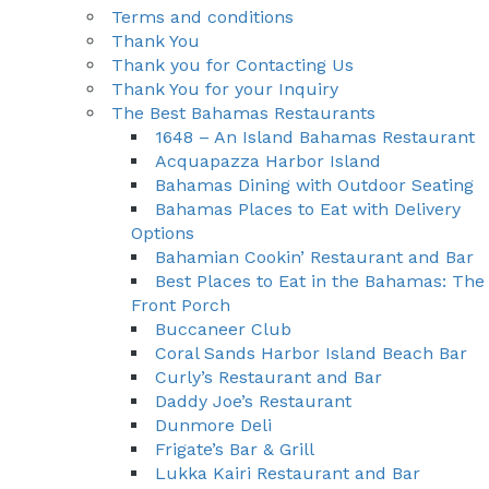
Terms and conditions
Thank You
Thank you for Contacting Us
Thank You for your Inquiry
The Best Bahamas Restaurants
1648 – An Island Bahamas Restaurant
Acquapazza Harbor Island
Bahamas Dining with Outdoor Seating
Bahamas Places to Eat with Delivery
Options
Bahamian Cookin’ Restaurant and Bar
Best Places to Eat in the Bahamas: The
Front Porch
Buccaneer Club
Coral Sands Harbor Island Beach Bar
Curly’s Restaurant and Bar
Daddy Joe’s Restaurant
Dunmore Deli
Frigate’s Bar & Grill
Lukka Kairi Restaurant and Bar