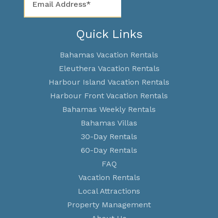
Quick Links
Bahamas Vacation Rentals
Eleuthera Vacation Rentals
Harbour Island Vacation Rentals
Harbour Front Vacation Rentals
Bahamas Weekly Rentals
Bahamas Villas
30-Day Rentals
60-Day Rentals
FAQ
Vacation Rentals
Local Attractions
Property Management