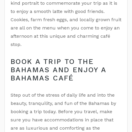
kind portrait to commemorate your trip as it is
to enjoy a smooth latte with good friends.
Cookies, farm fresh eggs, and locally grown fruit
are all on the menu when you come to enjoy an
afternoon at this unique and charming café
stop.
BOOK A TRIP TO THE
BAHAMAS AND ENJOY A
BAHAMAS CAFÉ
Step out of the stress of daily life and into the
beauty, tranquility, and fun of the Bahamas by
booking a trip today. Before you travel, make
sure you have accommodations in place that
are as luxurious and comforting as the