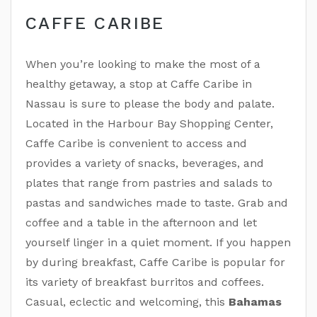
CAFFE CARIBE
When you’re looking to make the most of a
healthy getaway, a stop at Caffe Caribe in
Nassau is sure to please the body and palate.
Located in the Harbour Bay Shopping Center,
Caffe Caribe is convenient to access and
provides a variety of snacks, beverages, and
plates that range from pastries and salads to
pastas and sandwiches made to taste. Grab and
coffee and a table in the afternoon and let
yourself linger in a quiet moment. If you happen
by during breakfast, Caffe Caribe is popular for
its variety of breakfast burritos and coffees.
Casual, eclectic and welcoming, this
Bahamas