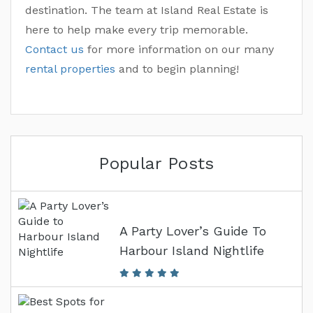
destination. The team at Island Real Estate is
here to help make every trip memorable.
Contact us
for more information on our many
rental properties
and to begin planning!
Popular Posts
A Party Lover’s Guide To
Harbour Island Nightlife