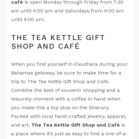
café
is open Monday through Friday from 7:30
am until 4:00 pm and Saturdays from 9:00 am
until 4:00 pm.
THE TEA KETTLE GIFT
SHOP AND CAFÉ
When you find yourself in Eleuthera during your
Bahamas getaway, be sure to make time for a
trip to The Tea Kettle Gift Shop and Café.
Combine the best of souvenir shopping and a
leisurely moment with a coffee in hand when
you make this a top stop on the itinerary.
Packed with local hand-crafted jewelry, apparel,
and art,
The Tea Kettle Gift Shop and Café
is
a place where it’s just as easy to find a one-of-a-