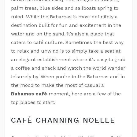
palm trees, blue skies and sailboats spring to
mind. While the Bahamas is most definitely a
destination built for fun and excitement in the
water and on the sand, it’s also a place that
caters to café culture. Sometimes the best way
to relax and unwind is to simply take a seat at
an elegant establishment where it’s easy to grab
a coffee and snack and watch the world wander
leisurely by. When you’re in the Bahamas and in
the mood to make the most of casual a
Bahamas café
moment, here are a few of the
top places to start.
CAFÉ CHANNING NOELLE