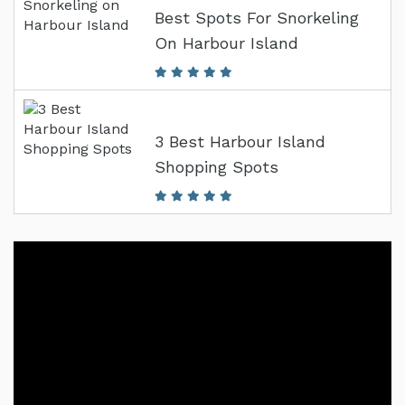
Best Spots For Snorkeling
On Harbour Island
3 Best Harbour Island
Shopping Spots