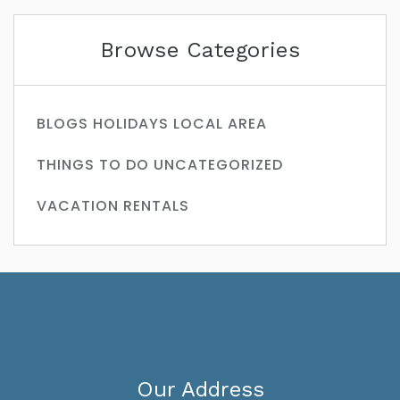
Browse Categories
BLOGS
HOLIDAYS
LOCAL AREA
THINGS TO DO
UNCATEGORIZED
VACATION RENTALS
Our Address