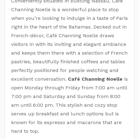
Conveniently situated in bustling Nassau, Café
Channing Noelle is a wonderful place to stop
when you’re looking to indulge in a taste of Paris
right in the heart of the Bahamas. Decked out in
French-décor, Café Channing Noelle draws
visitors in with its inviting and elegant ambiance
and keeps them there with a selection of French
pastries, beautifully finished coffees and tables
perfectly positioned for people watching and
excellent conversation.
Café Channing Noelle
is
open Monday through Friday from 7:00 am until
7:00 pm and Saturday and Sunday from 8:00
am until 6:00 pm. This stylish and cozy stop
serves up breakfast and lunch options but is
known for its espresso and macarons that are
hard to top.