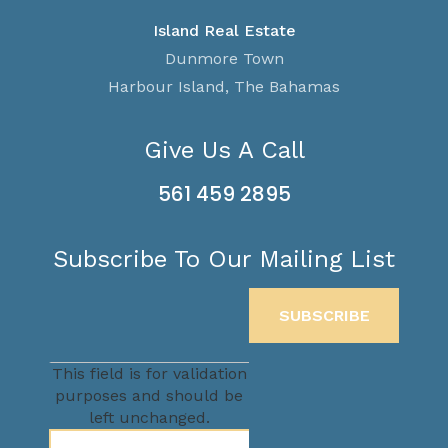
Island Real Estate
Dunmore Town
Harbour Island, The Bahamas
Give Us A Call
561 459 2895
Subscribe To Our Mailing List
This field is for validation
purposes and should be
left unchanged.