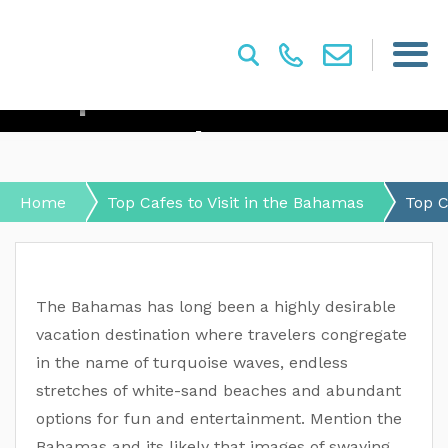
Top Cafes To Visit In The
Bahamas
Home
Top Cafes to Visit in the Bahamas
Top C
The Bahamas has long been a highly desirable
vacation destination where travelers congregate
in the name of turquoise waves, endless
stretches of white-sand beaches and abundant
options for fun and entertainment. Mention the
Bahamas and its likely that images of swaying