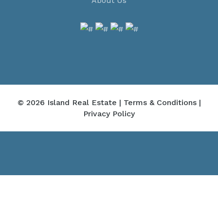
About Us
© 2026 Island Real Estate |
Terms & Conditions
|
Privacy Policy