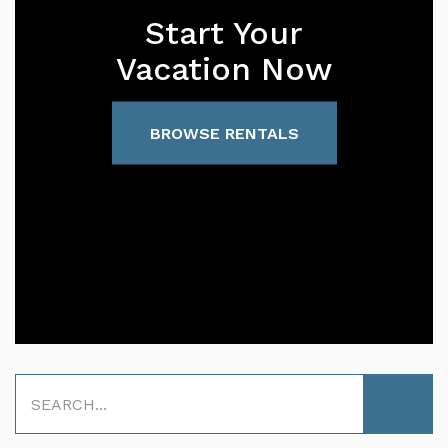
Start Your
Vacation Now
BROWSE RENTALS