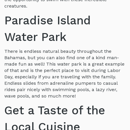
creatures.
Paradise Island
Water Park
There is endless natural beauty throughout the
Bahamas, but you can also find one of a kind man-
made fun as well! This water park is a great example
of that and is the perfect place to visit during Labor
Day, especially if you are traveling with the family.
Endless slides from adrenaline pumpers to casual
rides pair nicely with swimming pools, a lazy river,
wave pools, and so much more!
Get a Taste of the
Local Cuisine