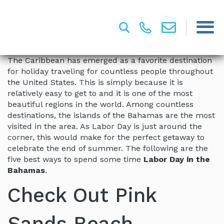
The Caribbean has emerged as a favorite destination
for holiday traveling for countless people throughout
the United States. This is simply because it is
relatively easy to get to and it is one of the most
beautiful regions in the world. Among countless
destinations, the islands of the Bahamas are the most
visited in the area. As Labor Day is just around the
corner, this would make for the perfect getaway to
celebrate the end of summer. The following are the
five best ways to spend some time
Labor Day in the
Bahamas
.
Check Out Pink
Sands Beach