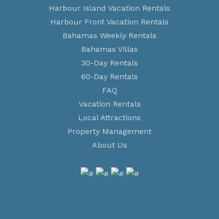
Harbour Island Vacation Rentals
Harbour Front Vacation Rentals
Bahamas Weekly Rentals
Bahamas Villas
30-Day Rentals
60-Day Rentals
FAQ
Vacation Rentals
Local Attractions
Property Management
About Us