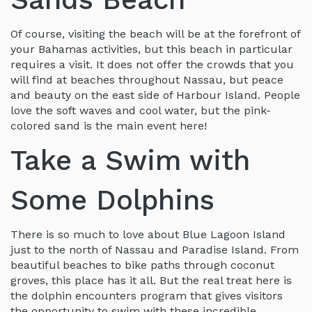
Of course, visiting the beach will be at the forefront of
your Bahamas activities, but this beach in particular
requires a visit. It does not offer the crowds that you
will find at beaches throughout Nassau, but peace
and beauty on the east side of Harbour Island. People
love the soft waves and cool water, but the pink-
colored sand is the main event here!
Take a Swim with
Some Dolphins
There is so much to love about Blue Lagoon Island
just to the north of Nassau and Paradise Island. From
beautiful beaches to bike paths through coconut
groves, this place has it all. But the real treat here is
the dolphin encounters program that gives visitors
the opportunity to swim with these incredible