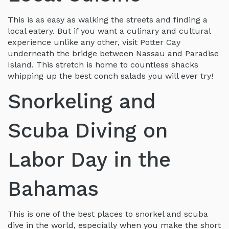
This is as easy as walking the streets and finding a
local eatery. But if you want a culinary and cultural
experience unlike any other, visit Potter Cay
underneath the bridge between Nassau and Paradise
Island. This stretch is home to countless shacks
whipping up the best conch salads you will ever try!
Snorkeling and
Scuba Diving on
Labor Day in the
Bahamas
This is one of the best places to snorkel and scuba
dive in the world, especially when you make the short