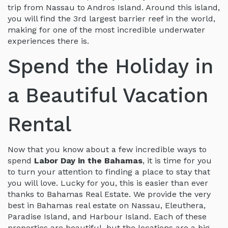
trip from Nassau to Andros Island. Around this island,
you will find the 3rd largest barrier reef in the world,
making for one of the most incredible underwater
experiences there is.
Spend the Holiday in
a Beautiful Vacation
Rental
Now that you know about a few incredible ways to
spend
Labor Day in the Bahamas
, it is time for you
to turn your attention to finding a place to stay that
you will love. Lucky for you, this is easier than ever
thanks to Bahamas Real Estate. We provide the very
best in Bahamas real estate on Nassau, Eleuthera,
Paradise Island, and Harbour Island. Each of these
properties are beautiful, but the locations are a big