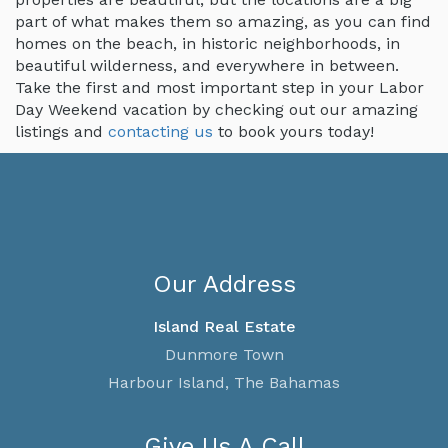
part of what makes them so amazing, as you can find
homes on the beach, in historic neighborhoods, in
beautiful wilderness, and everywhere in between.
Take the first and most important step in your Labor
Day Weekend vacation by checking out our amazing
listings and
contacting us
to book yours today!
Our Address
Island Real Estate
Dunmore Town
Harbour Island, The Bahamas
Give Us A Call