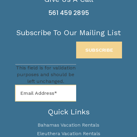
561 459 2895
Subscribe To Our Mailing List
This field is for validation
purposes and should be
left unchanged.
Quick Links
Bahamas Vacation Rentals
Eleuthera Vacation Rentals