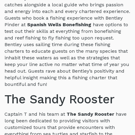
catches alongside a local guide who brings passion
and energy into each and every chartered experience.
Guests who book a fishing experience with Bentley
Pinder at
Spanish Wells Bonefishing
have options to
test out their skills at everything from bonefishing
and reef fishing to fly fishing too upon request.
Bentley uses sailing time during these fishing
charters to educate guests on the many species that
inhabit these waters as well as the strategies that
keep your line active no matter what time of year you
head out. Guests rave about Bentley’s positivity and
helpful insight making this a fishing charter that
bountiful and fun!
The Sandy Rooster
Captain T and his team at
The Sandy Rooster
have
long been dedicated to providing visitors with
customized tours that provide encounters with
everything from sea turtles and starfish to the