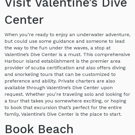
Visit Valentine’s Dive
Center
When you’re ready to enjoy an underwater adventure,
but could use some guidance and someone to lead
the way to the fun under the waves, a stop at
Valentine’s Dive Center is a must. This comprehensive
Harbour Island establishment is the premier area
provider of scuba certification and also offers diving
and snorkeling tours that can be customized to
preference and ability. Private charters are also
available through Valentine’s Dive Center upon
request. Whether you’re traveling solo and looking for
a tour that takes you somewhere exciting, or hoping
to book that excursion that’s perfect for the entire
family, Valentine’s Dive Center is the place to start.
Book Beach