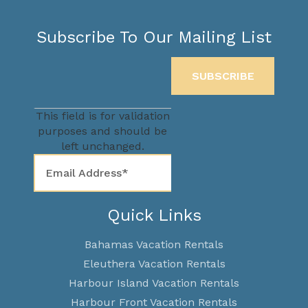
Subscribe To Our Mailing List
This field is for validation
purposes and should be
left unchanged.
Quick Links
Bahamas Vacation Rentals
Eleuthera Vacation Rentals
Harbour Island Vacation Rentals
Harbour Front Vacation Rentals