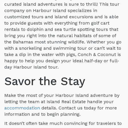
curated island adventures is sure to thrill! This tour
company on Harbour Island specializes in
customized tours and island excursions and is able
to provide guests with everything from golf cart
rentals to dolphin and sea turtle spotting tours that
bring you right into the natural habitats of some of
the Bahamas most stunning wildlife. Whether you go
with a snorkeling and swimming tour or can’t wait to
take a dip in the water with pigs, Conch & Coconut is
happy to help you design your ideal half-day or full-
day Harbour Island tour.
Savor the Stay
Make the most of your Harbour Island adventure by
letting the team at Island Real Estate handle your
accommodation
details. Contact us today for more
information and to begin planning.
It doesn’t often take much convincing for travelers to