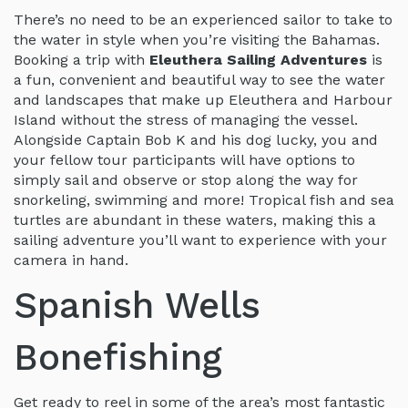
There’s no need to be an experienced sailor to take to
the water in style when you’re visiting the Bahamas.
Booking a trip with
Eleuthera Sailing Adventures
is
a fun, convenient and beautiful way to see the water
and landscapes that make up Eleuthera and Harbour
Island without the stress of managing the vessel.
Alongside Captain Bob K and his dog lucky, you and
your fellow tour participants will have options to
simply sail and observe or stop along the way for
snorkeling, swimming and more! Tropical fish and sea
turtles are abundant in these waters, making this a
sailing adventure you’ll want to experience with your
camera in hand.
Spanish Wells
Bonefishing
Get ready to reel in some of the area’s most fantastic