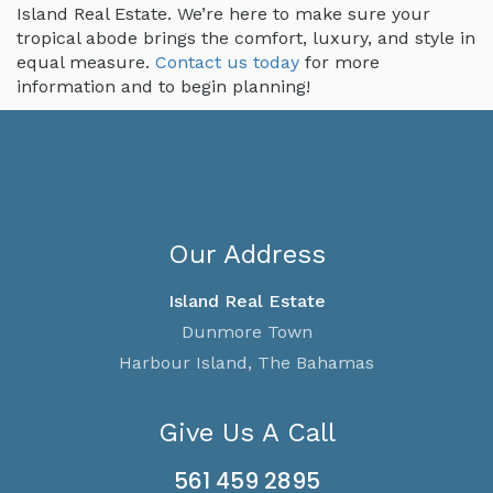
Island Real Estate. We’re here to make sure your
tropical abode brings the comfort, luxury, and style in
equal measure.
Contact us today
for more
information and to begin planning!
Our Address
Island Real Estate
Dunmore Town
Harbour Island, The Bahamas
Give Us A Call
561 459 2895