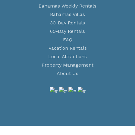
Bahamas Weekly Rentals
Bahamas Villas
30-Day Rentals
60-Day Rentals
FAQ
Vacation Rentals
Local Attractions
Property Management
About Us