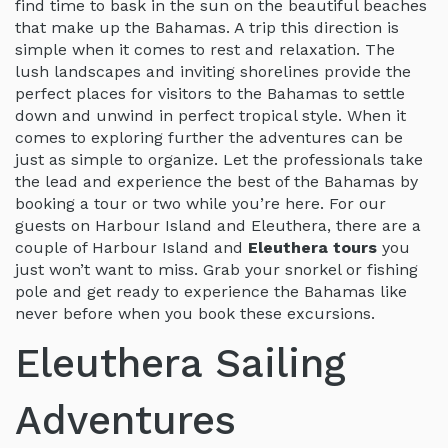
find time to bask in the sun on the beautiful beaches
that make up the Bahamas. A trip this direction is
simple when it comes to rest and relaxation. The
lush landscapes and inviting shorelines provide the
perfect places for visitors to the Bahamas to settle
down and unwind in perfect tropical style. When it
comes to exploring further the adventures can be
just as simple to organize. Let the professionals take
the lead and experience the best of the Bahamas by
booking a tour or two while you’re here. For our
guests on Harbour Island and Eleuthera, there are a
couple of Harbour Island and
Eleuthera tours
you
just won’t want to miss. Grab your snorkel or fishing
pole and get ready to experience the Bahamas like
never before when you book these excursions.
Eleuthera Sailing
Adventures