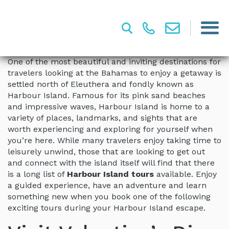
One of the most beautiful and inviting destinations for
travelers looking at the Bahamas to enjoy a getaway is
settled north of Eleuthera and fondly known as
Harbour Island. Famous for its pink sand beaches
and impressive waves, Harbour Island is home to a
variety of places, landmarks, and sights that are
worth experiencing and exploring for yourself when
you’re here. While many travelers enjoy taking time to
leisurely unwind, those that are looking to get out
and connect with the island itself will find that there
is a long list of
Harbour Island tours
available. Enjoy
a guided experience, have an adventure and learn
something new when you book one of the following
exciting tours during your Harbour Island escape.