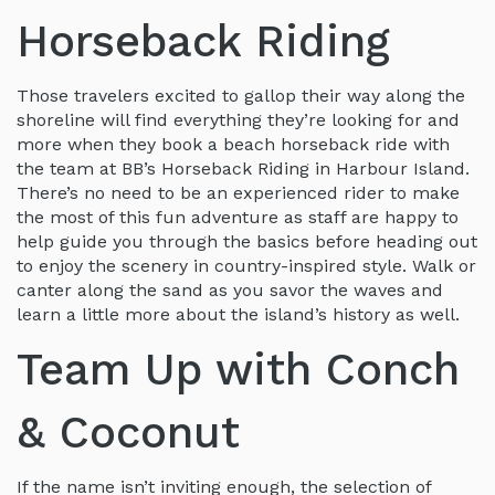
Horseback Riding
Those travelers excited to gallop their way along the
shoreline will find everything they’re looking for and
more when they book a beach horseback ride with
the team at BB’s Horseback Riding in Harbour Island.
There’s no need to be an experienced rider to make
the most of this fun adventure as staff are happy to
help guide you through the basics before heading out
to enjoy the scenery in country-inspired style. Walk or
canter along the sand as you savor the waves and
learn a little more about the island’s history as well.
Team Up with Conch
& Coconut
If the name isn’t inviting enough, the selection of