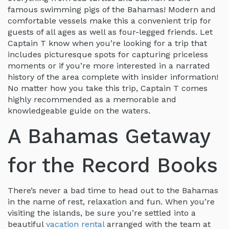
famous swimming pigs of the Bahamas! Modern and
comfortable vessels make this a convenient trip for
guests of all ages as well as four-legged friends. Let
Captain T know when you’re looking for a trip that
includes picturesque spots for capturing priceless
moments or if you’re more interested in a narrated
history of the area complete with insider information!
No matter how you take this trip, Captain T comes
highly recommended as a memorable and
knowledgeable guide on the waters.
A Bahamas Getaway
for the Record Books
There’s never a bad time to head out to the Bahamas
in the name of rest, relaxation and fun. When you’re
visiting the islands, be sure you’re settled into a
beautiful
vacation rental
arranged with the team at