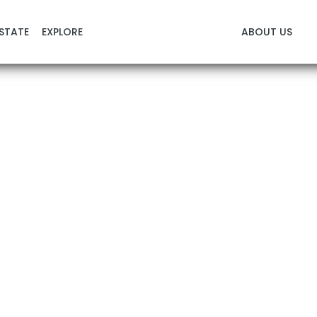
STATE
EXPLORE
ABOUT US