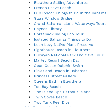
Eleuthera Sailing Adventures
French Leave Beach
Fun Indoor Things to Do In the Bahama
Glass Window Bridge
Grand Bahama Island Waterways Tours
Haynes Library
Horseback Riding Eco Tour
Isolated Bahamas Things to Do
Leon Levy Native Plant Preserve
Lighthouse Beach in Eleuthera
Lucayan National Park and Cave Tour
Marley Resort Beach Day
Open Ocean Dolphin Swim
Pink Sand Beach in Bahamas
Princess Street Gallery
Queens Bath in Eleuthera
Ten Bay Beach
The Island Spa Harbour Island
Twin Coves Beach
Two Tank Reef Dive