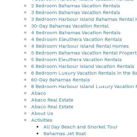
2 Bedroom Bahamas Vacation Rentals
3 Bedroom Bahamas Vacation Rentals
3 Bedroom Harbour Island Bahamas Rental
30-Day Bahamas Vacation Rental
4 Bedroom Bahamas Vacation Rentals
4 Bedroom Eleuthera Vacation Rentals
4 Bedroom Harbour Island Rental Homes
5 Bedroom Bahamas Vacation Rental Propert
5 Bedroom Eleuthera Vacation Rentals
6 Bedroom Harbour Island Vacation Rentals
6 Bedroom Luxury Vacation Rentals in the 
60-Day Bahamas Rentals
8 Bedroom Harbour Island Luxury Vacation 
Abaco
Abaco Real Estate
Abaco Real Estate
About Us
Activities
All Day Beach and Snorkel Tour
Bahamas Jet Boat