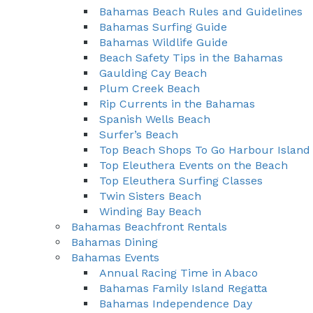
Bahamas Beach Rules and Guidelines
Bahamas Surfing Guide
Bahamas Wildlife Guide
Beach Safety Tips in the Bahamas
Gaulding Cay Beach
Plum Creek Beach
Rip Currents in the Bahamas
Spanish Wells Beach
Surfer’s Beach
Top Beach Shops To Go Harbour Island
Top Eleuthera Events on the Beach
Top Eleuthera Surfing Classes
Twin Sisters Beach
Winding Bay Beach
Bahamas Beachfront Rentals
Bahamas Dining
Bahamas Events
Annual Racing Time in Abaco
Bahamas Family Island Regatta
Bahamas Independence Day