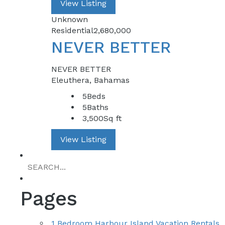
View Listing
Unknown
Residential
2,680,000
NEVER BETTER
NEVER BETTER
Eleuthera, Bahamas
5
Beds
5
Baths
3,500
Sq ft
View Listing
Pages
1 Bedroom Harbour Island Vacation Rentals