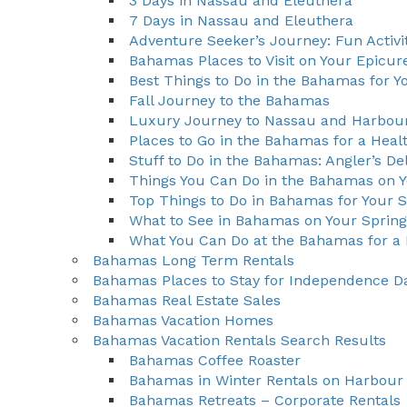
3 Days in Nassau and Eleuthera
7 Days in Nassau and Eleuthera
Adventure Seeker’s Journey: Fun Activi
Bahamas Places to Visit on Your Epicu
Best Things to Do in the Bahamas for Y
Fall Journey to the Bahamas
Luxury Journey to Nassau and Harbour
Places to Go in the Bahamas for a Heal
Stuff to Do in the Bahamas: Angler’s De
Things You Can Do in the Bahamas on Y
Top Things to Do in Bahamas for Your
What to See in Bahamas on Your Sprin
What You Can Do at the Bahamas for a 
Bahamas Long Term Rentals
Bahamas Places to Stay for Independence D
Bahamas Real Estate Sales
Bahamas Vacation Homes
Bahamas Vacation Rentals Search Results
Bahamas Coffee Roaster
Bahamas in Winter Rentals on Harbour 
Bahamas Retreats – Corporate Rentals