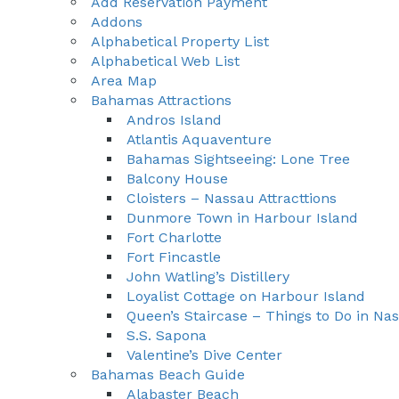
Add Reservation Payment
Addons
Alphabetical Property List
Alphabetical Web List
Area Map
Bahamas Attractions
Andros Island
Atlantis Aquaventure
Bahamas Sightseeing: Lone Tree
Balcony House
Cloisters – Nassau Attracttions
Dunmore Town in Harbour Island
Fort Charlotte
Fort Fincastle
John Watling’s Distillery
Loyalist Cottage on Harbour Island
Queen’s Staircase – Things to Do in N
S.S. Sapona
Valentine’s Dive Center
Bahamas Beach Guide
Alabaster Beach