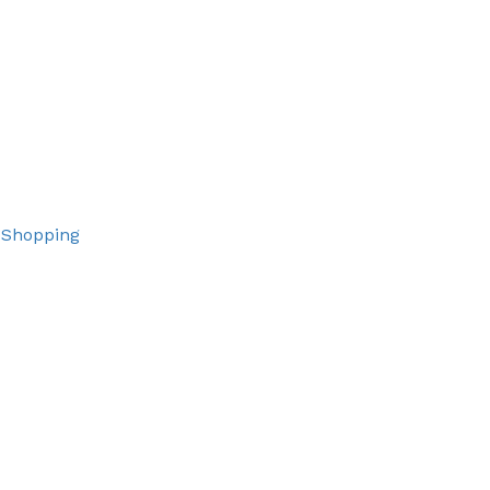
 Shopping