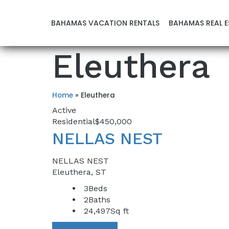
BAHAMAS VACATION RENTALS
BAHAMAS REAL E
Eleuthera
Home
»
Eleuthera
Active
Residential
$450,000
NELLAS NEST
NELLAS NEST
Eleuthera, ST
3
Beds
2
Baths
24,497
Sq ft