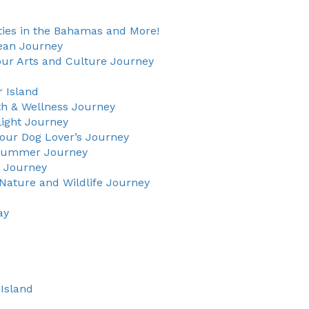
ties in the Bahamas and More!
rean Journey
our Arts and Culture Journey
 Island
th & Wellness Journey
light Journey
our Dog Lover’s Journey
 Summer Journey
g Journey
Nature and Wildlife Journey
ay
Island