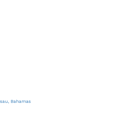
assau, Bahamas