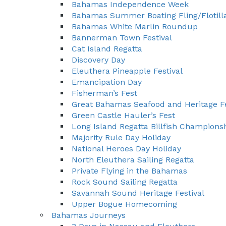
Bahamas Independence Week
Bahamas Summer Boating Fling/Flotill
Bahamas White Marlin Roundup
Bannerman Town Festival
Cat Island Regatta
Discovery Day
Eleuthera Pineapple Festival
Emancipation Day
Fisherman’s Fest
Great Bahamas Seafood and Heritage Fe
Green Castle Hauler’s Fest
Long Island Regatta Billfish Champions
Majority Rule Day Holiday
National Heroes Day Holiday
North Eleuthera Sailing Regatta
Private Flying in the Bahamas
Rock Sound Sailing Regatta
Savannah Sound Heritage Festival
Upper Bogue Homecoming
Bahamas Journeys