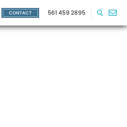
561 459 2895
CONTACT