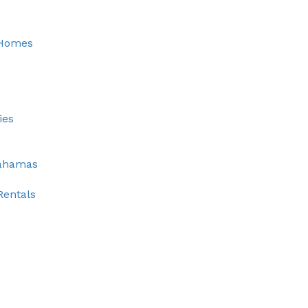
 Homes
ies
Bahamas
Rentals